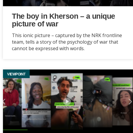
The boy in Kherson – a unique
picture of war
This ionic picture – captured by the NRK frontline
team, tells a story of the psychology of war that
cannot be expressed with words.
VIEWPOINT