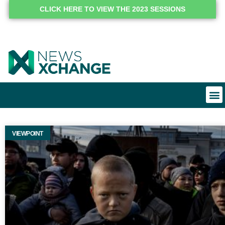
CLICK HERE TO VIEW THE 2023 SESSIONS
VIEWPOINT