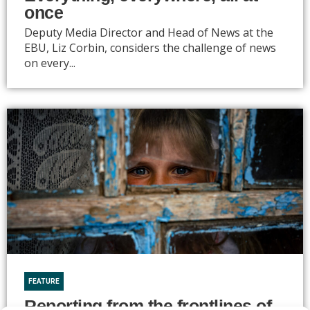
once
Deputy Media Director and Head of News at the
EBU, Liz Corbin, considers the challenge of news
on every...
FEATURE
Reporting from the frontlines of