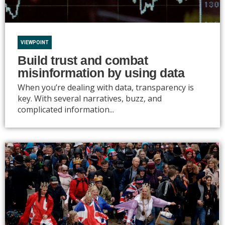
VIEWPOINT
Build trust and combat
misinformation by using data
When you’re dealing with data, transparency is
key. With several narratives, buzz, and
complicated information...