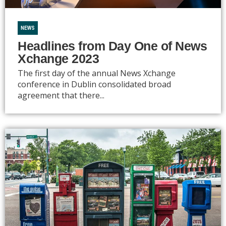
NEWS
Headlines from Day One of News
Xchange 2023
The first day of the annual News Xchange
conference in Dublin consolidated broad
agreement that there...