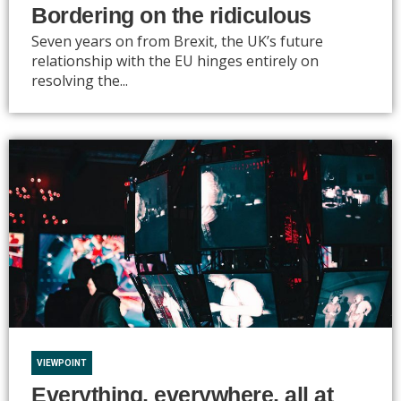
Bordering on the ridiculous
Seven years on from Brexit, the UK’s future
relationship with the EU hinges entirely on
resolving the...
VIEWPOINT
Everything, everywhere, all at