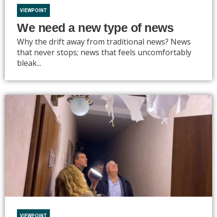
VIEWPOINT
We need a new type of news
Why the drift away from traditional news? News
that never stops; news that feels uncomfortably
bleak...
VIEWPOINT