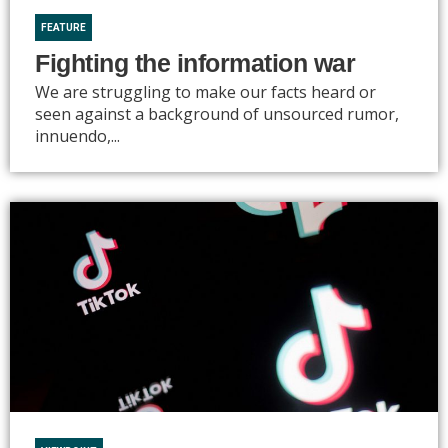
FEATURE
Fighting the information war
We are struggling to make our facts heard or
seen against a background of unsourced rumor,
innuendo,...