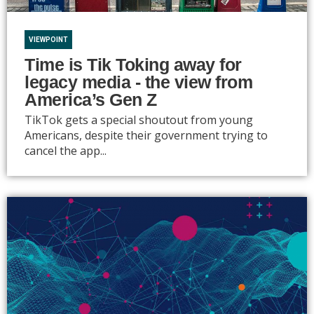
VIEWPOINT
Time is Tik Toking away for
legacy media - the view from
America’s Gen Z
TikTok gets a special shoutout from young
Americans, despite their government trying to
cancel the app...