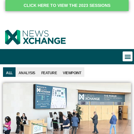
CLICK HERE TO VIEW THE 2023 SESSIONS
ALL
ANALYSIS
FEATURE
VIEWPOINT