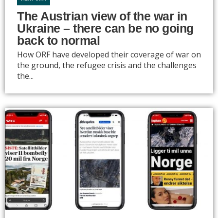
The Austrian view of the war in
Ukraine – there can be no going
back to normal
How ORF have developed their coverage of war on
the ground, the refugee crisis and the challenges
the...