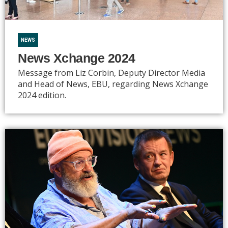
NEWS
News Xchange 2024
Message from Liz Corbin, Deputy Director Media
and Head of News, EBU, regarding News Xchange
2024 edition.