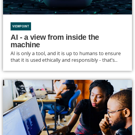
VIEWPOINT
AI - a view from inside the
machine
AI is only a tool, and it is up to humans to ensure
that it is used ethically and responsibly - that’s...