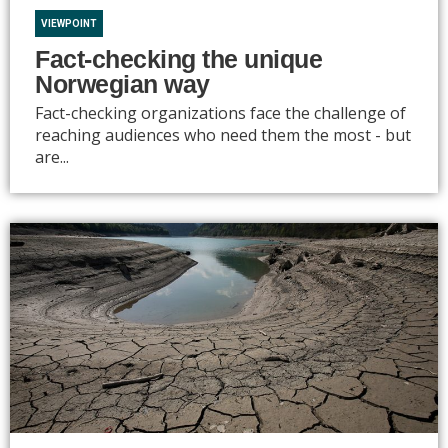
VIEWPOINT
Fact-checking the unique
Norwegian way
Fact-checking organizations face the challenge of
reaching audiences who need them the most - but
are...