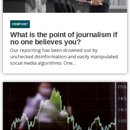
VIEWPOINT
What is the point of journalism if
no one believes you?
Our reporting has been drowned out by
unchecked disinformation and easily manipulated
social media algorithms. One...