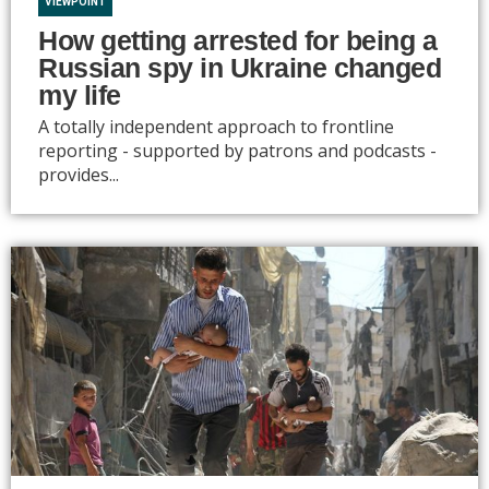
VIEWPOINT
How getting arrested for being a
Russian spy in Ukraine changed
my life
A totally independent approach to frontline
reporting - supported by patrons and podcasts -
provides...