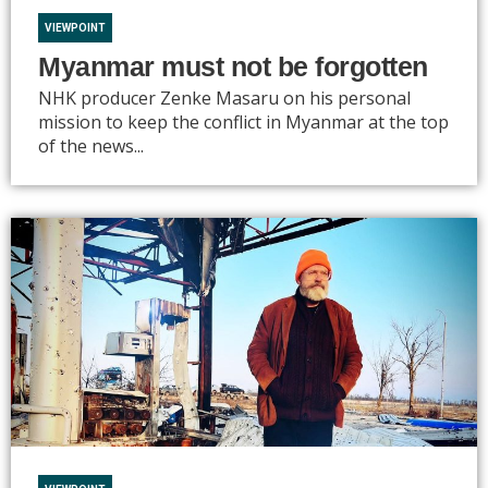
VIEWPOINT
Myanmar must not be forgotten
NHK producer Zenke Masaru on his personal
mission to keep the conflict in Myanmar at the top
of the news...