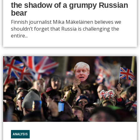
the shadow of a grumpy Russian
bear
Finnish journalist Mika Mäkeläinen believes we
shouldn’t forget that Russia is challenging the
entire...
ANALYSIS