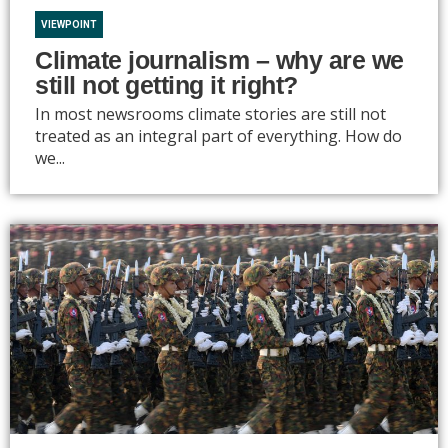
VIEWPOINT
Climate journalism – why are we
still not getting it right?
In most newsrooms climate stories are still not
treated as an integral part of everything. How do
we...