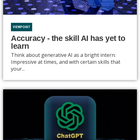
VIEWPOINT
Accuracy - the skill AI has yet to
learn
Think about generative AI as a bright intern:
Impressive at times, and with certain skills that
your...