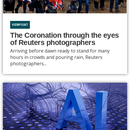
VIEWPOINT
The Coronation through the eyes
of Reuters photographers
Arriving before dawn ready to stand for many
hours in crowds and pouring rain, Reuters
photographers...