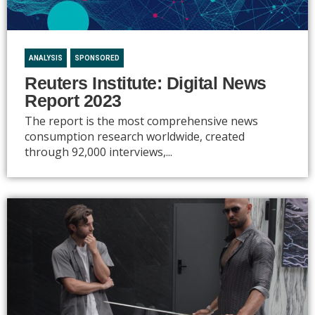
ANALYSIS
SPONSORED
Reuters Institute: Digital News
Report 2023
The report is the most comprehensive news
consumption research worldwide, created
through 92,000 interviews,...