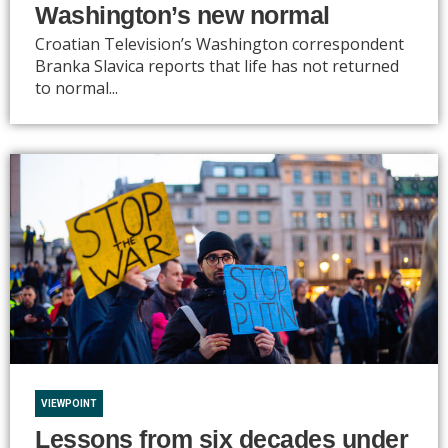
Washington’s new normal
Croatian Television’s Washington correspondent
Branka Slavica reports that life has not returned
to normal...
VIEWPOINT
Lessons from six decades under