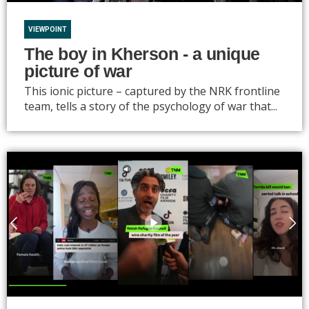
VIEWPOINT
The boy in Kherson - a unique
picture of war
This ionic picture – captured by the NRK frontline
team, tells a story of the psychology of war that...