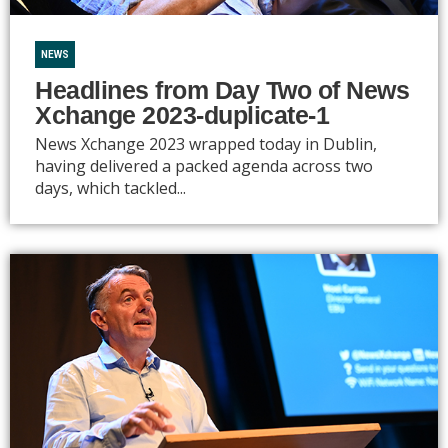
NEWS
Headlines from Day Two of News
Xchange 2023-duplicate-1
News Xchange 2023 wrapped today in Dublin,
having delivered a packed agenda across two
days, which tackled...