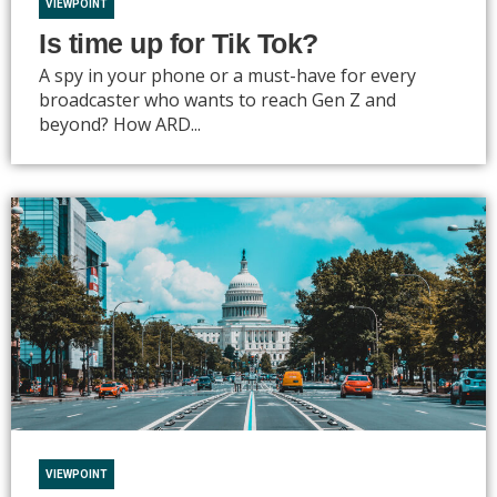
VIEWPOINT
Is time up for Tik Tok?
A spy in your phone or a must-have for every
broadcaster who wants to reach Gen Z and
beyond? How ARD...
VIEWPOINT