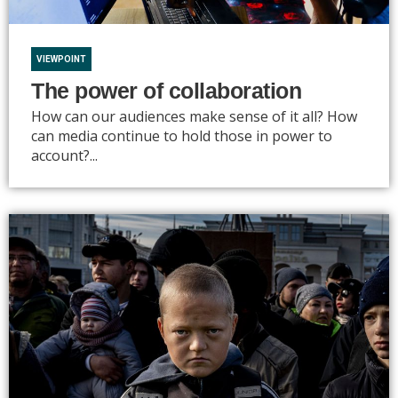
VIEWPOINT
The power of collaboration
How can our audiences make sense of it all? How
can media continue to hold those in power to
account?...