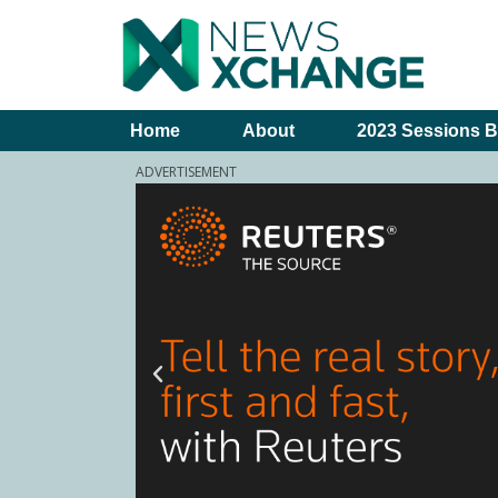
Home
About
2023 Sessions B
ADVERTISEMENT