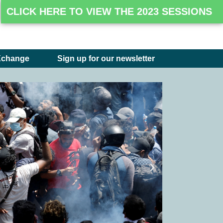
CLICK HERE TO VIEW THE 2023 SESSIONS
Xchange
Sign up for our newsletter