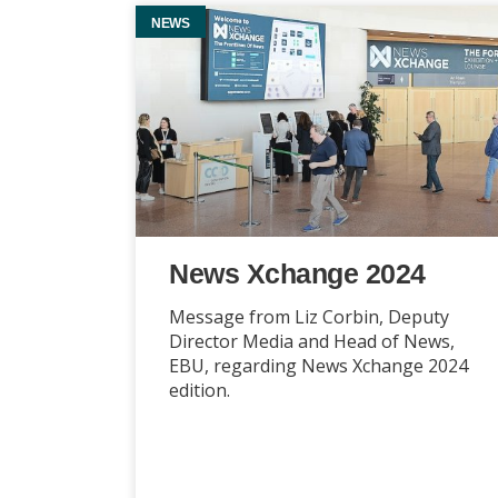
NEWS
News Xchange 2024
Message from Liz Corbin, Deputy
Director Media and Head of News,
EBU, regarding News Xchange 2024
edition.