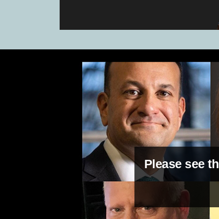
Please see th