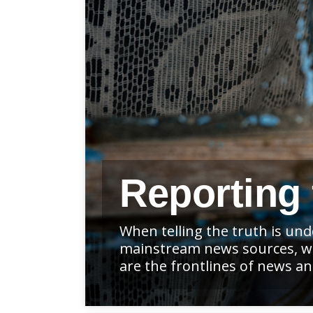
Reporting 
When telling the truth is un
mainstream news sources, whe
are the frontlines of news 