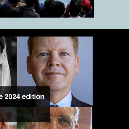
e 2024 edition