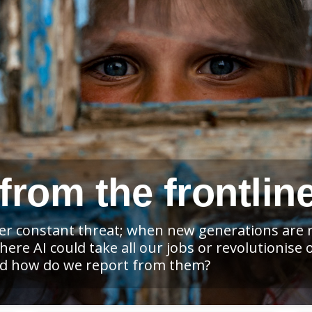
from the frontlin
der constant threat; when new generations are n
re AI could take all our jobs or revolutionise 
and how do we report from them?