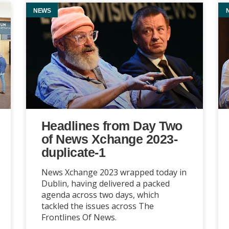
NEWS
Headlines from Day Two
of News Xchange 2023-
duplicate-1
News Xchange 2023 wrapped today in
Dublin, having delivered a packed
agenda across two days, which
tackled the issues across The
Frontlines Of News.