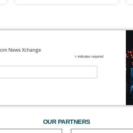
 from News Xchange
*
indicates required
OUR PARTNERS