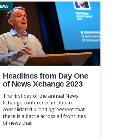
NEWS
Headlines from Day One
of News Xchange 2023
The first day of the annual News
Xchange conference in Dublin
consolidated broad agreement that
there is a battle across all frontlines
of news that