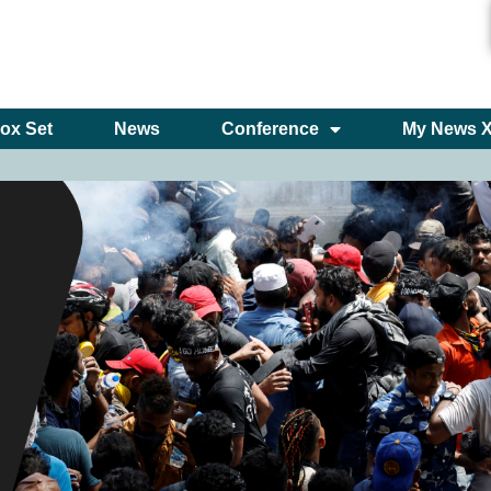
ox Set
News
Conference
My News 