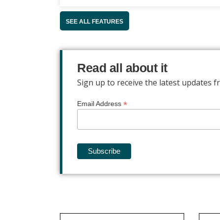
SEE ALL FEATURES
Read all about it
Sign up to receive the latest updates
*
Email Address