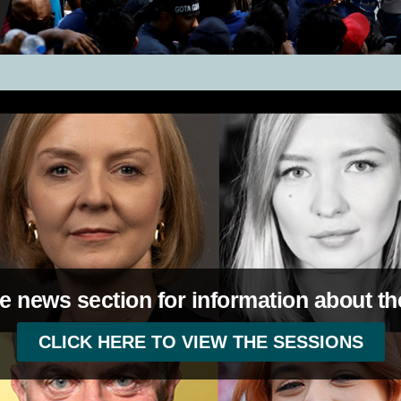
e news section for information about th
CLICK HERE TO VIEW THE SESSIONS