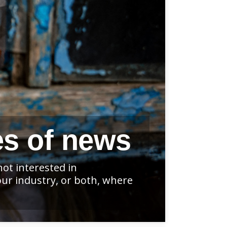
es of news
ot interested in
our industry, or both, where