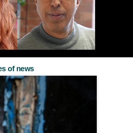
es of news