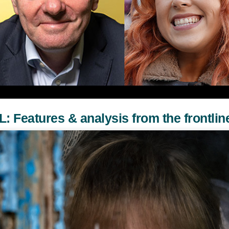
atures & analysis from the frontlin