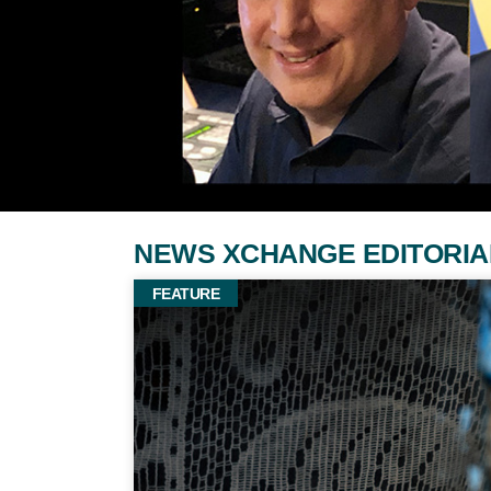
NEWS XCHANGE EDITORIAL: Fe
FEATURE