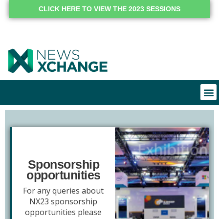
CLICK HERE TO VIEW THE 2023 SESSIONS
Sponsorship
opportunities
For any queries about
NX23 sponsorship
opportunities please