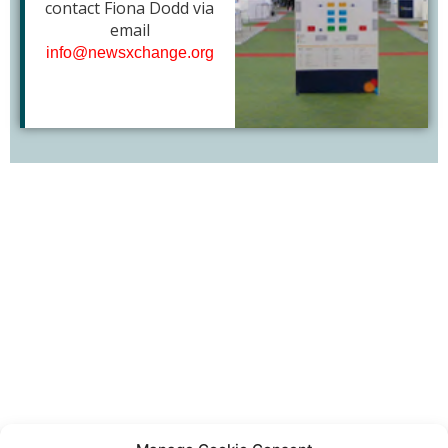
contact Fiona Dodd via
email
info@newsxchange.org