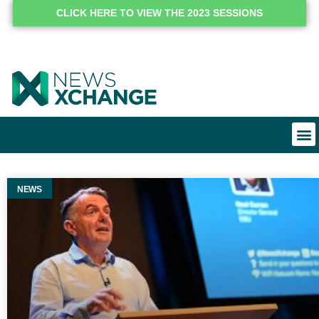
CLICK HERE TO VIEW THE 2023 SESSIONS
NEWS