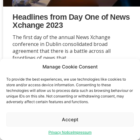
Headlines from Day One of News
Xchange 2023
The first day of the annual News Xchange
conference in Dublin consolidated broad
agreement that there is a battle across all
frontlines of news that
Manage Cookie Consent
To provide the best experiences, we use technologies like cookies to
store and/or access device information. Consenting to these
technologies will allow us to process data such as browsing behaviour or
Event privacy notice
Terms and conditions
Website
unique IDs on this site. Not consenting or withdrawing consent, may
adversely affect certain features and functions.
privacy notice
Terms of use
Accept
Privacy Notice
Impressum