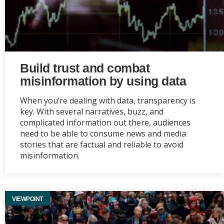
Build trust and combat
misinformation by using data
When you’re dealing with data, transparency is
key. With several narratives, buzz, and
complicated information out there, audiences
need to be able to consume news and media
stories that are factual and reliable to avoid
misinformation.
VIEWPOINT