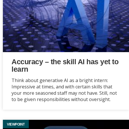
Accuracy – the skill AI has yet to
learn
Think about generative AI as a bright intern:
Impressive at times, and with certain skills that
your more seasoned staff may not have. Still, not
to be given responsibilities without oversight.
VIEWPOINT