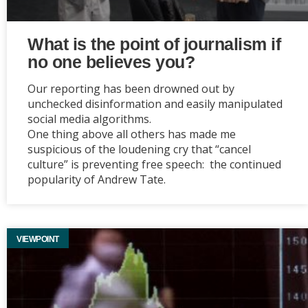
What is the point of journalism if
no one believes you?
Our reporting has been drowned out by
unchecked disinformation and easily manipulated
social media algorithms.
One thing above all others has made me
suspicious of the loudening cry that “cancel
culture” is preventing free speech: the continued
popularity of Andrew Tate.
VIEWPOINT