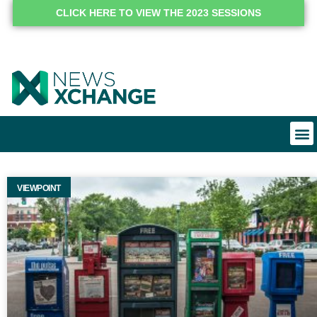
CLICK HERE TO VIEW THE 2023 SESSIONS
VIEWPOINT