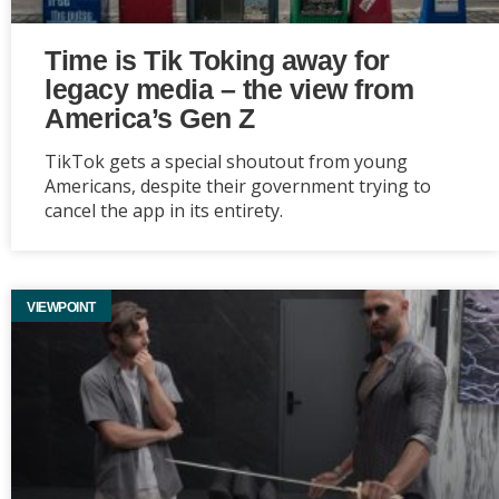
Time is Tik Toking away for
legacy media – the view from
America’s Gen Z
TikTok gets a special shoutout from young
Americans, despite their government trying to
cancel the app in its entirety.
VIEWPOINT