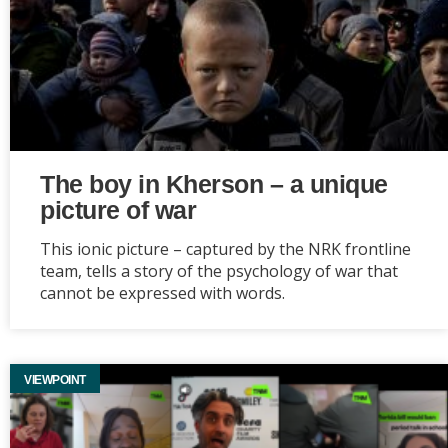
The boy in Kherson – a unique
picture of war
This ionic picture – captured by the NRK frontline
team, tells a story of the psychology of war that
cannot be expressed with words.
VIEWPOINT