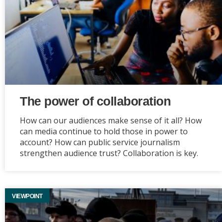
The power of collaboration
How can our audiences make sense of it all? How
can media continue to hold those in power to
account? How can public service journalism
strengthen audience trust? Collaboration is key.
VIEWPOINT