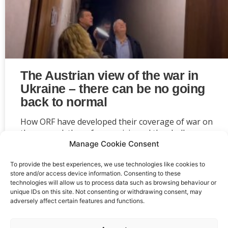
The Austrian view of the war in
Ukraine – there can be no going
back to normal
How ORF have developed their coverage of war on
the ground, the refugee crisis and the challenges
the conflict poses for Austrian politicians and
Manage Cookie Consent
society as a whole.
To provide the best experiences, we use technologies like cookies to
store and/or access device information. Consenting to these
1
2
technologies will allow us to process data such as browsing behaviour or
unique IDs on this site. Not consenting or withdrawing consent, may
adversely affect certain features and functions.