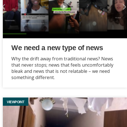
We need a new type of news
Why the drift away from traditional news? News
that never stops; news that feels uncomfortably
bleak and news that is not relatable – we need
something different.
VIEWPOINT