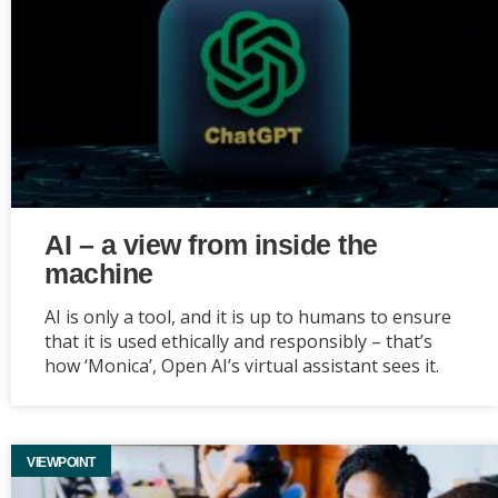
AI – a view from inside the
machine
AI is only a tool, and it is up to humans to ensure
that it is used ethically and responsibly – that’s
how ‘Monica’, Open AI’s virtual assistant sees it.
VIEWPOINT