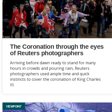
The Coronation through the eyes
of Reuters photographers
Arriving before dawn ready to stand for many
hours in crowds and pouring rain, Reuters
photographers used ample time and quick
instincts to cover the coronation of King Charles
III.
VIEWPOINT