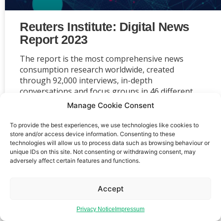
Reuters Institute: Digital News
Report 2023
The report is the most comprehensive news
consumption research worldwide, created
through 92,000 interviews, in-depth
conversations and focus groups in 46 different
markets conducted independently by Reuters
Manage Cookie Consent
Institute at Oxford University.
To provide the best experiences, we use technologies like cookies to
store and/or access device information. Consenting to these
technologies will allow us to process data such as browsing behaviour or
unique IDs on this site. Not consenting or withdrawing consent, may
adversely affect certain features and functions.
Event privacy notice
Terms and conditions
Website
privacy notice
Terms of use
Accept
Privacy Notice
Impressum