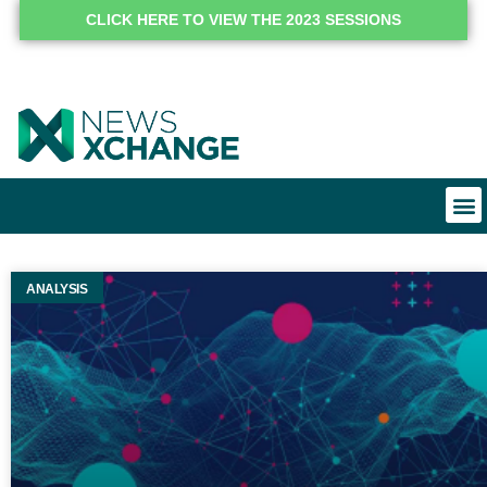
CLICK HERE TO VIEW THE 2023 SESSIONS
ANALYSIS