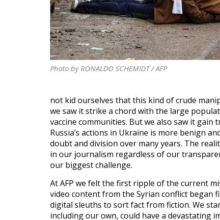
Photo by RONALDO SCHEMIDT / AFP
not kid ourselves that this kind of crude manip
we saw it strike a chord with the large popula
vaccine communities. But we also saw it gain tr
Russia’s actions in Ukraine is more benign a
doubt and division over many years. The realit
in our journalism regardless of our transparen
our biggest challenge.
At AFP we felt the first ripple of the curren
video content from the Syrian conflict began 
digital sleuths to sort fact from fiction. We 
including our own, could have a devastating i