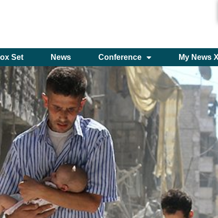
ox Set
News
Conference
My News 