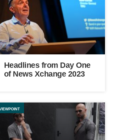
Headlines from Day One
of News Xchange 2023
VIEWPOINT