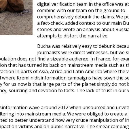
digital verification team in the office was a
combine with our team on the ground to
comprehensively debunk the claims. We p
a fact-check, added context to our main B
stories and wrote an analysis about Russia
attempts to distort the narrative.
Bucha was relatively easy to debunk beca
journalists were direct witnesses, but we 
ulation does not find a sizeable audience. In France, for ex
tion that has turned its back on mainstream media such as t
action in parts of Asia, Africa and Latin America where the v
nd where Kremlin disinformation campaigns have sown the s
y for us now is that large parts of the planet simply do not 
cy, sourcing and devotion to facts. The lack of trust in our 
t misinformation wave around 2012 when unsourced and unvet
filtering into mainstream media. We were obliged to create a
started to better understand how very crude manipulation of i
mpact on victims and on public narrative. The smear campai