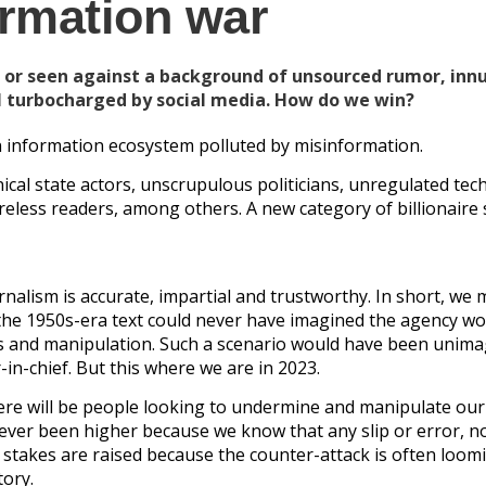
ormation war
 or seen against a background of unsourced rumor, inn
 turbocharged by social media. How do we win?
an information ecosystem polluted by misinformation.
ical state actors, unscrupulous politicians, unregulated te
reless readers, among others. A new category of billionaire
alism is accurate, impartial and trustworthy. In short, we 
of the 1950s-era text could never have imagined the agency w
ies and manipulation. Such a scenario would have been unim
in-chief. But this where we are in 2023.
re will be people looking to undermine and manipulate our
never been higher because we know that any slip or error, n
e stakes are raised because the counter-attack is often loom
tory.