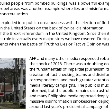
pulled people from bombed buildings, was a powerful examp
 rebel areas was another example where lies and misinform
concrete action.
 exploded into public consciousness with the election of Ro
n the United States on the back of cynical disinformation
f the Brexit referendum in the United Kingdom. Since then i
ant role in virtually every major story we have covered. Durin
nts when the battle of Truth vs Lies or Fact vs Opinion was
AFP and many other media responded robus
the shock of 2016. There was a doubling d
the fundamentals of impartial journalism, t
creation of fact-checking teams and disinf
correspondents, and much greater attentio
media literacy campaigns. The public is muc
informed, but the public remains distrustful
and many Philippine media reported deeply
massive disinformation smokescreen deplo
around last year’s presidential campaign of