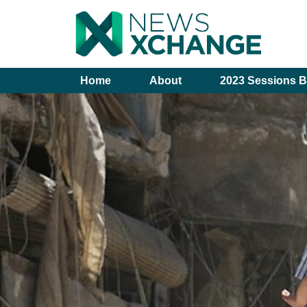
Home
About
2023 Sessions B