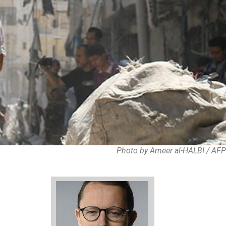
Photo by Ameer al-HALBI / AFP