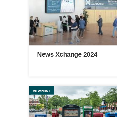
News Xchange 2024
VIEWPOINT