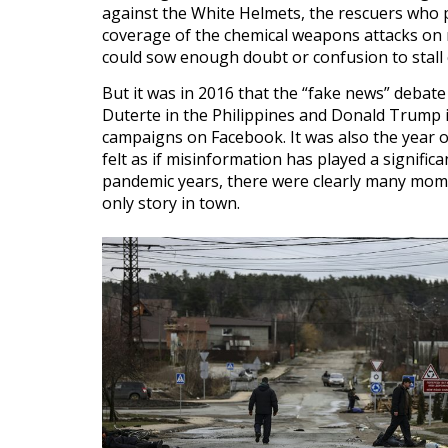
against the White Helmets, the rescuers who 
coverage of the chemical weapons attacks on
could sow enough doubt or confusion to stall 
But it was in 2016 that the “fake news” debate
Duterte in the Philippines and Donald Trump i
campaigns on Facebook. It was also the year o
felt as if misinformation has played a signific
pandemic years, there were clearly many mome
only story in town.