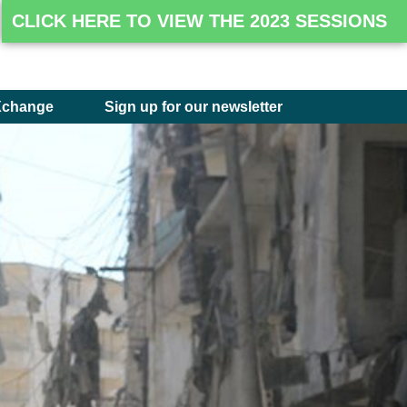
CLICK HERE TO VIEW THE 2023 SESSIONS
Xchange
Sign up for our newsletter