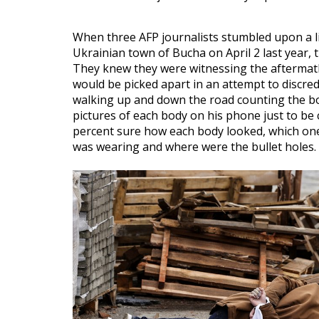
When three AFP journalists stumbled upon a l
Ukrainian town of Bucha on April 2 last year,
They knew they were witnessing the aftermath
would be picked apart in an attempt to discre
walking up and down the road counting the bod
pictures of each body on his phone just to be c
percent sure how each body looked, which ones
was wearing and where were the bullet holes.