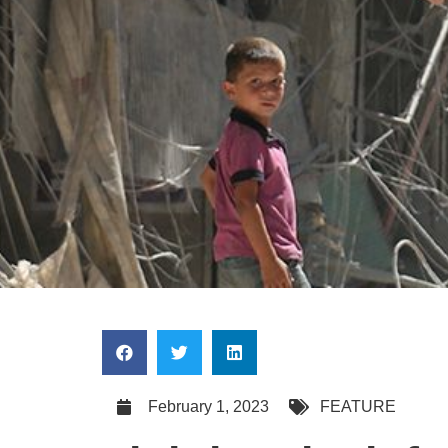
February 1, 2023
FEATURE