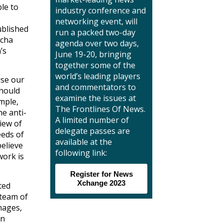
ble to
industry conference and
networking event, will
ublished
run a packed two-day
ucha
agenda over two days,
’s
June 19-20, bringing
together some of the
world’s leading players
use our
and commentators to
should
examine the issues at
ample,
The Frontlines Of News.
he anti-
A limited number of
iew of
delegate passes are
eeds of
available at the
believe
following link:
work is
Register for News
Xchange 2023
ted
 team of
mages,
gn