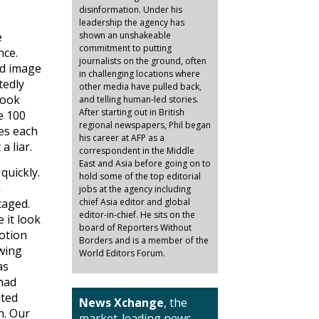
disinformation. Under his
leadership the agency has
e
shown an unshakeable
commitment to putting
nce.
journalists on the ground, often
nd image
in challenging locations where
tedly
other media have pulled back,
took
and telling human-led stories.
After starting out in British
e 100
regional newspapers, Phil began
es each
his career at AFP as a
 liar.
correspondent in the Middle
East and Asia before going on to
quickly.
hold some of the top editorial
n
jobs at the agency including
taged.
chief Asia editor and global
editor-in-chief. He sits on the
 it look
board of Reporters Without
otion
Borders and is a member of the
 wing
World Editors Forum.
as
 had
ated
News Xchange
, the
n. Our
market-leading news