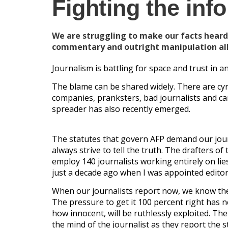
Fighting the inf
We are struggling to make our facts heard
commentary and outright manipulation all
Journalism is battling for space and trust in 
The blame can be shared widely. There are cyn
companies, pranksters, bad journalists and ca
spreader has also recently emerged.
The statutes that govern AFP demand our journ
always strive to tell the truth. The drafters 
employ 140 journalists working entirely on l
just a decade ago when I was appointed editor-
When our journalists report now, we know the
The pressure to get it 100 percent right has 
how innocent, will be ruthlessly exploited. Th
the mind of the journalist as they report the s