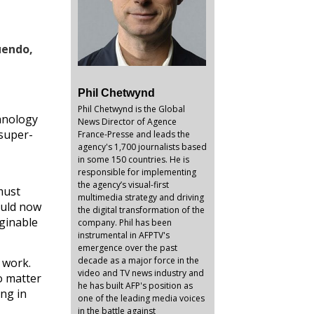
uendo,
Phil Chetwynd
Phil Chetwynd is the Global
chnology
News Director of Agence
 super-
France-Presse and leads the
agency's 1,700 journalists based
in some 150 countries. He is
responsible for implementing
the agency’s visual-first
must
multimedia strategy and driving
ould now
the digital transformation of the
aginable
company. Phil has been
instrumental in AFPTV's
emergence over the past
decade as a major force in the
 work.
video and TV news industry and
o matter
he has built AFP's position as
ing in
one of the leading media voices
in the battle against