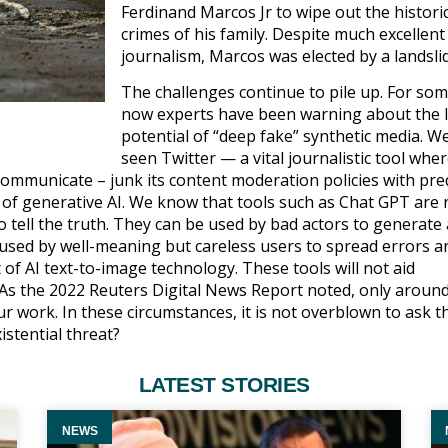
Ferdinand Marcos Jr to wipe out the histori
crimes of his family. Despite much excellent
journalism, Marcos was elected by a landsli
The challenges continue to pile up. For so
now experts have been warning about the l
potential of “deep fake” synthetic media. W
seen Twitter — a vital journalistic tool whe
communicate – junk its content moderation policies with pre
of generative AI. We know that tools such as Chat GPT are 
ell the truth. They can be used by bad actors to generate a
e used by well-meaning but careless users to spread errors a
 of AI text-to-image technology. These tools will not aid
. As the 2022 Reuters Digital News Report noted, only around
r work. In these circumstances, it is not overblown to ask t
istential threat?
LATEST STORIES
NEWS