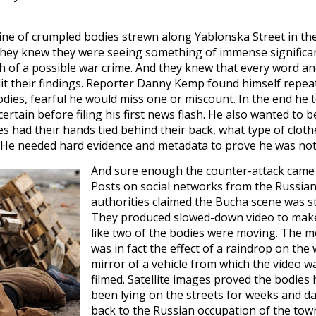
ine of crumpled bodies strewn along Yablonska Street in th
 they knew they were seeing something of immense significa
 of a possible war crime. And they knew that every word a
dit their findings. Reporter Danny Kemp found himself repea
ies, fearful he would miss one or miscount. In the end he 
ertain before filing his first news flash. He also wanted to b
 had their hands tied behind their back, what type of cloth
 He needed hard evidence and metadata to prove he was not a
And sure enough the counter-attack came 
Posts on social networks from the Russia
authorities claimed the Bucha scene was s
They produced slowed-down video to make
like two of the bodies were moving. The m
was in fact the effect of a raindrop on the
mirror of a vehicle from which the video w
filmed. Satellite images proved the bodies
been lying on the streets for weeks and d
back to the Russian occupation of the tow