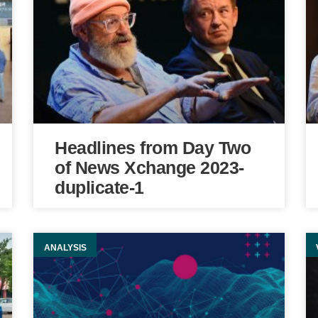
Headlines from Day Two
of News Xchange 2023-
duplicate-1
ANALYSIS