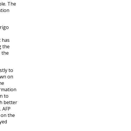
le. The
ation
drigo
t has
g the
 the
tly to
own on
he
ormation
n to
h better
. AFP
 on the
yed