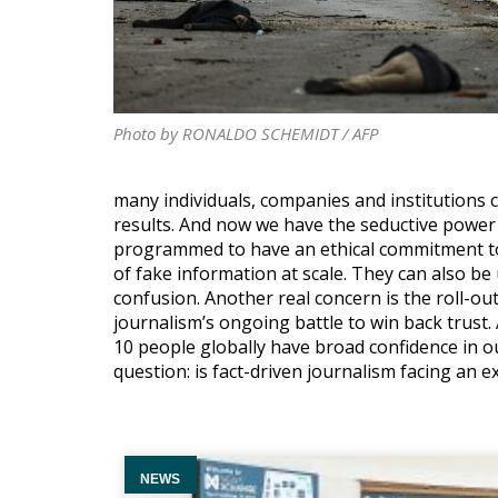
Photo by RONALDO SCHEMIDT / AFP
many individuals, companies and institutions 
results. And now we have the seductive power 
programmed to have an ethical commitment to t
of fake information at scale. They can also b
confusion. Another real concern is the roll-out
journalism’s ongoing battle to win back trust
10 people globally have broad confidence in ou
question: is fact-driven journalism facing an ex
NEWS