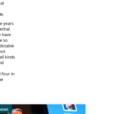
cal
de.
me years
ethal
e have
re so
dictable
not
ll kinds
nd
 four in
he
NEWS