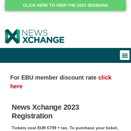
CLICK HERE TO VIEW THE 2023 SESSIONS
For EBU member discount rate
click
here
News Xchange 2023
Registration
Tickets cost EUR €799 + tax. To purchase your ticket,