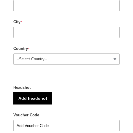
City
*
Country
*
Headshot
Add headshot
Voucher Code