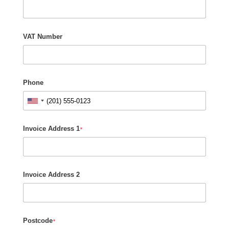
VAT Number
Phone
Invoice Address 1
*
Invoice Address 2
Postcode
*