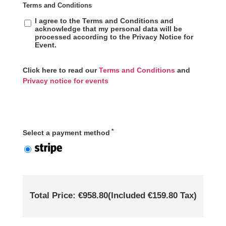
Terms and Conditions
I agree to the Terms and Conditions and
acknowledge that my personal data will be
processed according to the Privacy Notice for
Event.
Click here to read our
Terms and Conditions
and
Privacy notice for events
*
Select a payment method
Total Price: €958.80
(Included €159.80 Tax)