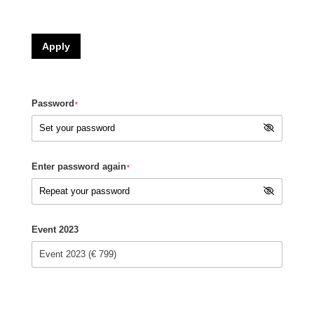
Apply
Password
*
Enter password again
*
Event 2023