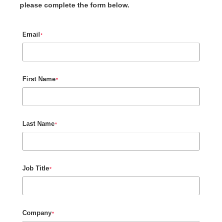
please complete the form below.
Email
*
First Name
*
Last Name
*
Job Title
*
Company
*