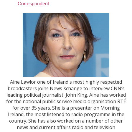
Correspondent
Aine Lawlor one of Ireland's most highly respected
broadcasters joins News Xchange to interview CNN’s
leading political journalist, John King. Aine has worked
for the national public service media organisation RTÉ
for over 35 years. She is a presenter on Morning
Ireland, the most listened to radio programme in the
country. She has also worked on a number of other
news and current affairs radio and television