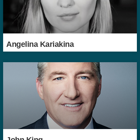
Angelina Kariakina
John King