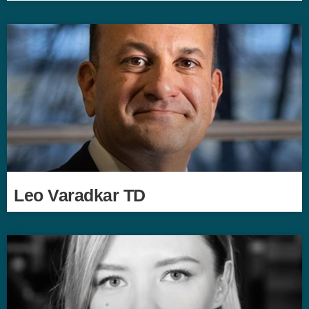
Leo Varadkar TD