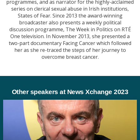
programmes, and as narrator for the highly-acclaimed
series on clerical sexual abuse in Irish institutions,
States of Fear. Since 2013 the award-winning
broadcaster also presents a weekly political
discussion programme, The Week in Politics on RTÉ
One television. In November 2013, she presented a
two-part documentary Facing Cancer which followed
her as she re-traced the steps of her journey to
overcome breast cancer.
Other speakers at News Xchange 2023