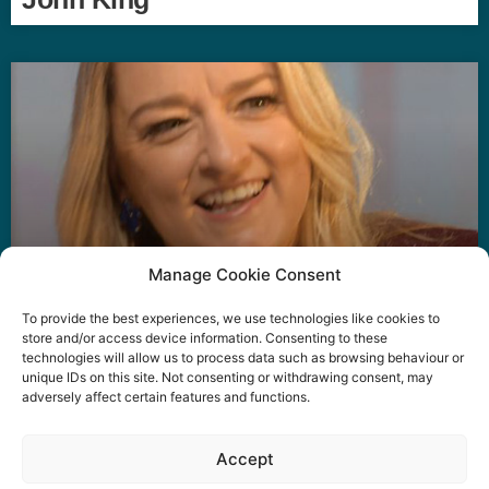
Manage Cookie Consent
To provide the best experiences, we use technologies like cookies to
Laura Kuenssberg
store and/or access device information. Consenting to these
technologies will allow us to process data such as browsing behaviour or
unique IDs on this site. Not consenting or withdrawing consent, may
adversely affect certain features and functions.
Event privacy notice
Terms and conditions
Website
Accept
privacy notice
Terms of use