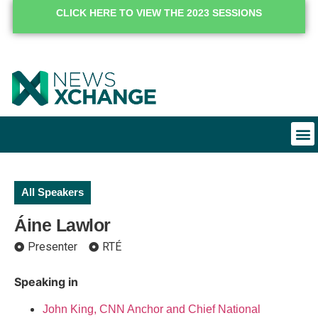
CLICK HERE TO VIEW THE 2023 SESSIONS
All Speakers
Áine Lawlor
Presenter
RTÉ
Speaking in
John King, CNN Anchor and Chief National