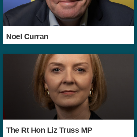
Noel Curran
The Rt Hon Liz Truss MP