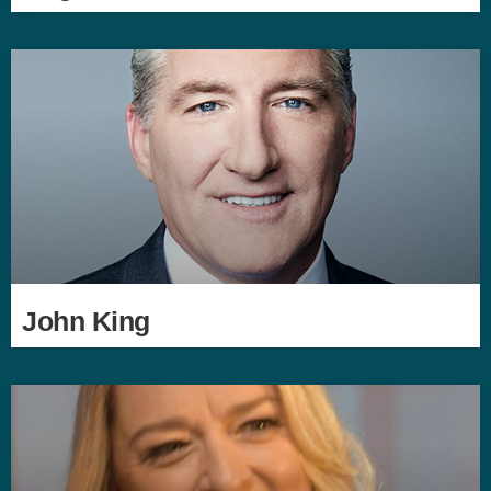
John King