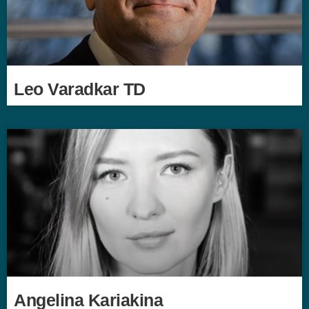
Leo Varadkar TD
Angelina Kariakina