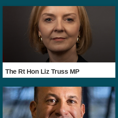
The Rt Hon Liz Truss MP