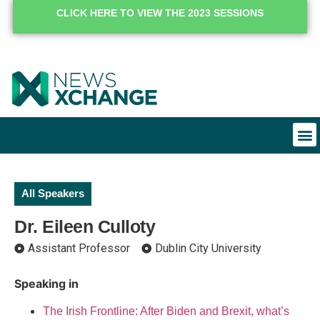
CLICK HERE TO VIEW THE 2023 SESSIONS
All Speakers
Dr. Eileen Culloty
Assistant Professor
Dublin City University
Speaking in
The Irish Frontline: After Biden and Brexit, what’s