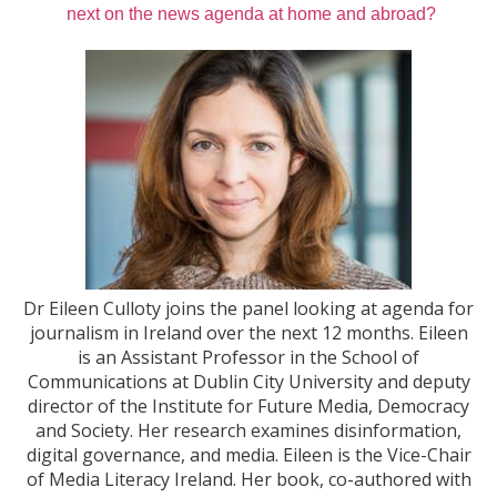
next on the news agenda at home and abroad?
Dr Eileen Culloty joins the panel looking at agenda for
journalism in Ireland over the next 12 months. Eileen
is an Assistant Professor in the School of
Communications at Dublin City University and deputy
director of the Institute for Future Media, Democracy
and Society. Her research examines disinformation,
digital governance, and media. Eileen is the Vice-Chair
of Media Literacy Ireland. Her book, co-authored with