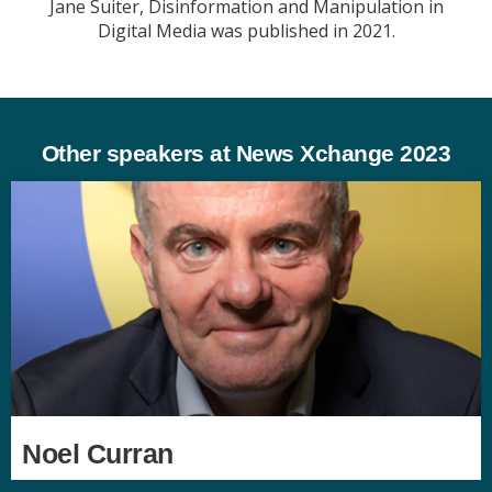
Jane Suiter, Disinformation and Manipulation in
Digital Media was published in 2021.
Other speakers at News Xchange 2023
Noel Curran