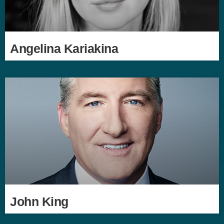
Angelina Kariakina
John King