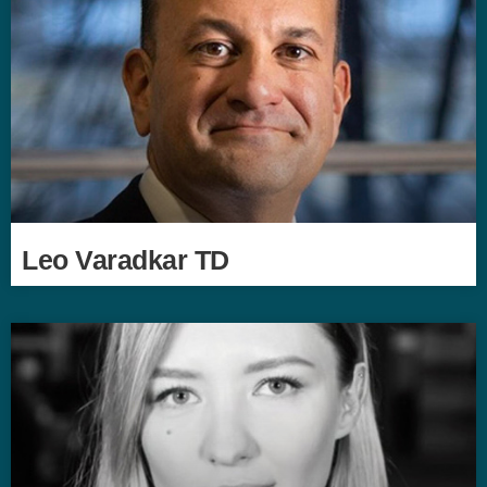
Leo Varadkar TD