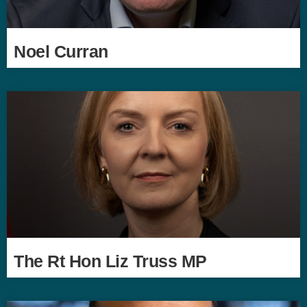
Noel Curran
The Rt Hon Liz Truss MP