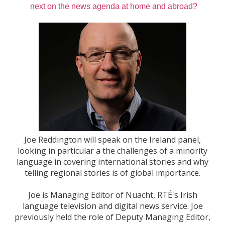
next on the news agenda at home and abroad?
Joe Reddington will speak on the Ireland panel,
looking in particular a the challenges of a minority
language in covering international stories and why
telling regional stories is of global importance.
Joe is Managing Editor of Nuacht, RTÉ's Irish
language television and digital news service. Joe
previously held the role of Deputy Managing Editor,