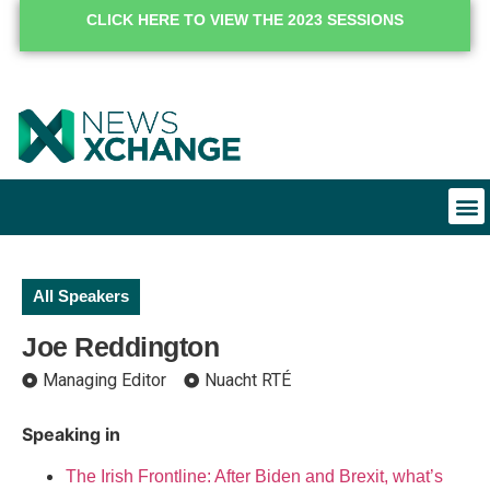
CLICK HERE TO VIEW THE 2023 SESSIONS
All Speakers
Joe Reddington
Managing Editor
Nuacht RTÉ
Speaking in
The Irish Frontline: After Biden and Brexit, what’s