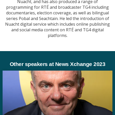
Nuacht, and has also produced a range of
programming for RTÉ and broadcaster TG4 including
documentaries, election coverage, as well as bilingual
series Pobal and Seachtain. He led the introduction of
Nuacht digital service which includes online publishing
and social media content on RTÉ and TG4 digital
platforms.
Other speakers at News Xchange 2023