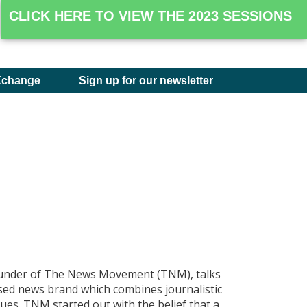
CLICK HERE TO VIEW THE 2023 SESSIONS
Xchange
Sign up for our newsletter
ounder of The News Movement (TNM), talks
sed news brand which combines journalistic
ques. TNM started out with the belief that a