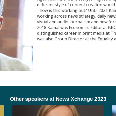
different style of content creation woul
- how is this working out? Until 2021 Ka
working across news strategy, daily new
visual and audio journalism and new for
2018 Kamal was Economics Editor at BBC 
distinguished career in print media at 
was also Group Director at the Equalit
Other speakers at News Xchange 2023