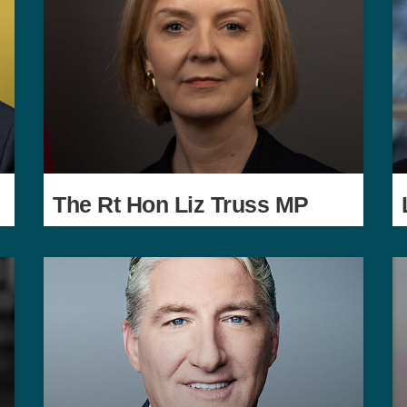
The Rt Hon Liz Truss MP