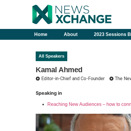
Home
About
2023 Sessions B
All Speakers
Kamal Ahmed
Editor-in-Chief and Co-Founder
The Ne
Speaking in
Reaching New Audiences – how to conne