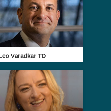
Leo Varadkar TD