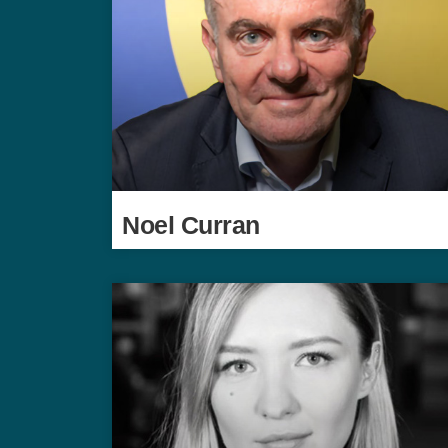
Noel Curran