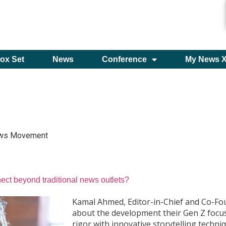
ox Set
News
Conference
My News 
ws Movement
ct beyond traditional news outlets?
Kamal Ahmed, Editor-in-Chief and Co-F
about the development their Gen Z focu
rigor with innovative storytelling techni