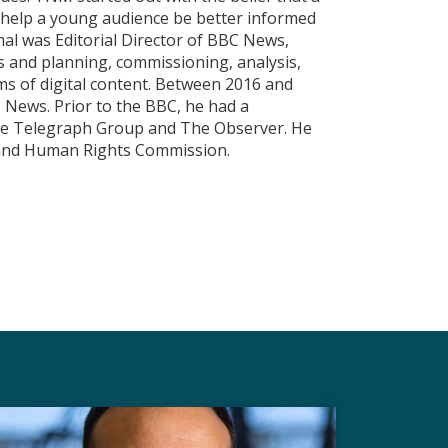
d help a young audience be better informed
mal was Editorial Director of BBC News,
s and planning, commissioning, analysis,
ms of digital content. Between 2016 and
News. Prior to the BBC, he had a
The Telegraph Group and The Observer. He
y and Human Rights Commission.