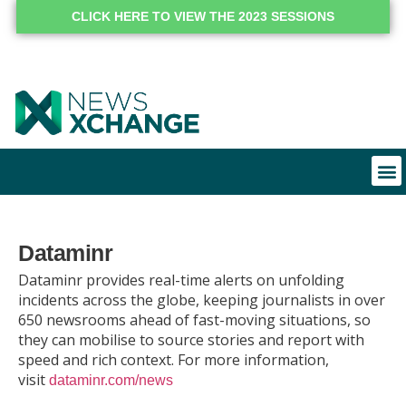
CLICK HERE TO VIEW THE 2023 SESSIONS
Dataminr
Dataminr provides real-time alerts on unfolding
incidents across the globe, keeping journalists in over
650 newsrooms ahead of fast-moving situations, so
they can mobilise to source stories and report with
speed and rich context. For more information,
visit
dataminr.com/news