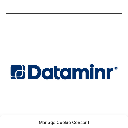
Manage Cookie Consent