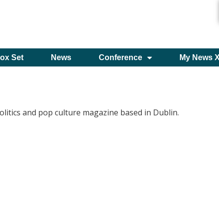
ox Set
News
Conference
My News 
olitics and pop culture magazine based in Dublin.