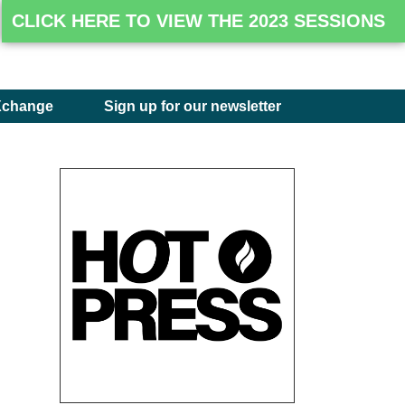
CLICK HERE TO VIEW THE 2023 SESSIONS
Xchange
Sign up for our newsletter