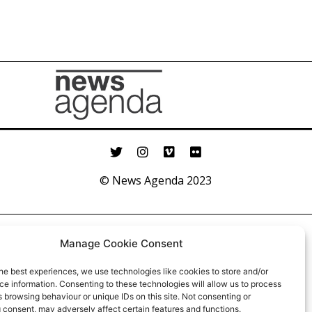
© News Agenda 2023
Manage Cookie Consent
he best experiences, we use technologies like cookies to store and/or
e information. Consenting to these technologies will allow us to process
 browsing behaviour or unique IDs on this site. Not consenting or
 consent, may adversely affect certain features and functions.