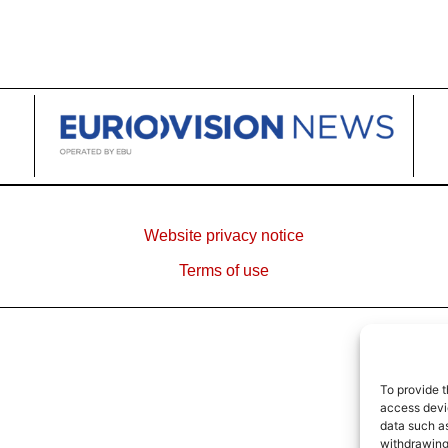
Website privacy notice
Terms of use
To provide t
access devic
data such as
withdrawing