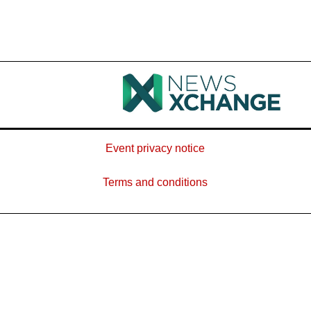
Event privacy notice
Terms and conditions