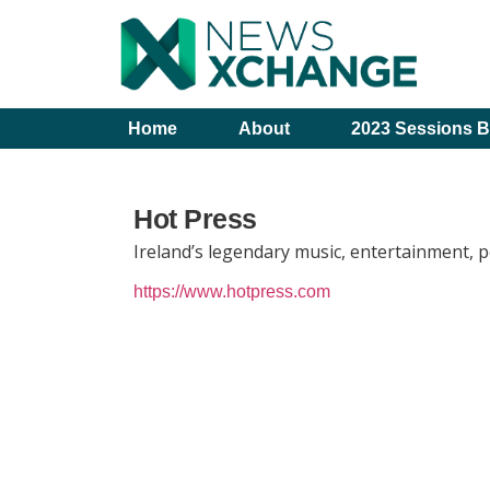
Home
About
2023 Sessions B
Hot Press
Ireland’s legendary music, entertainment, p
https://www.hotpress.com