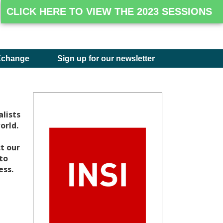
CLICK HERE TO VIEW THE 2023 SESSIONS
Xchange
Sign up for our newsletter
lists
orld.
t our
 to
ess.