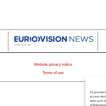
Website privacy notice
Terms of use
To provide t
access devic
data such as
withdrawing