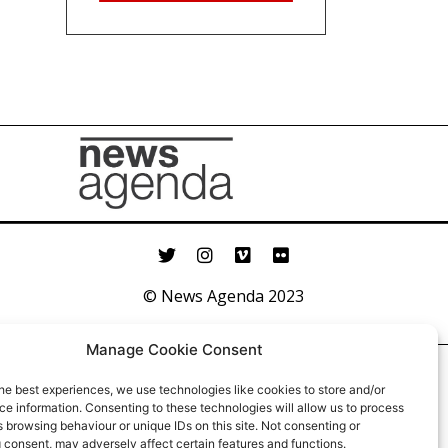
© News Agenda 2023
Manage Cookie Consent
he best experiences, we use technologies like cookies to store and/or
e information. Consenting to these technologies will allow us to process
 browsing behaviour or unique IDs on this site. Not consenting or
 consent, may adversely affect certain features and functions.