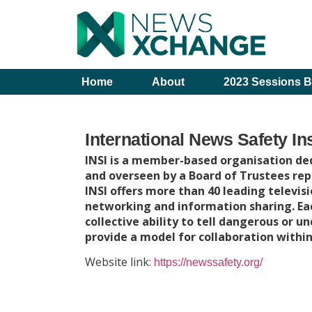
Home
About
2023 Sessions B
International News Safety Ins
INSI is a member-based organisation ded
and overseen by a Board of Trustees re
INSI offers more than 40 leading televisi
networking and information sharing. E
collective ability to tell dangerous or u
provide a model for collaboration within
Website link:
https://newssafety.org/