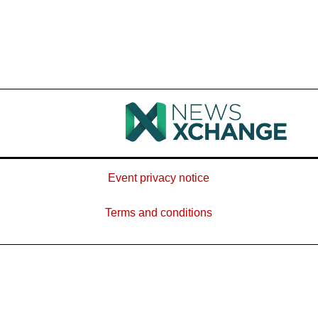
Event privacy notice
Terms and conditions