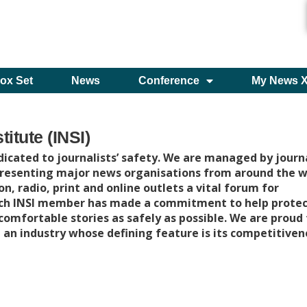
ox Set
News
Conference
My News 
titute (INSI)
icated to journalists’ safety. We are managed by journa
presenting major news organisations from around the w
on, radio, print and online outlets a vital forum for
ach INSI member has made a commitment to help protec
ncomfortable stories as safely as possible. We are proud
 an industry whose defining feature is its competitiven