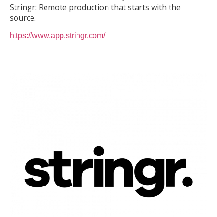
Stringr: Remote production that starts with the
source.
https://www.app.stringr.com/