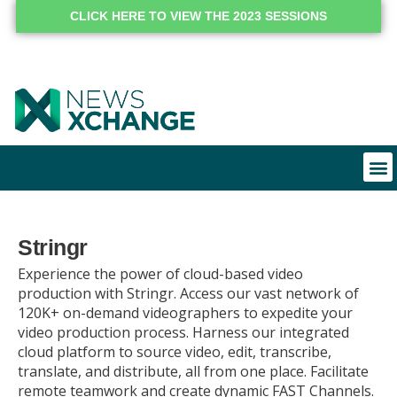
CLICK HERE TO VIEW THE 2023 SESSIONS
Stringr
Experience the power of cloud-based video
production with Stringr. Access our vast network of
120K+ on-demand videographers to expedite your
video production process. Harness our integrated
cloud platform to source video, edit, transcribe,
translate, and distribute, all from one place. Facilitate
remote teamwork and create dynamic FAST Channels.