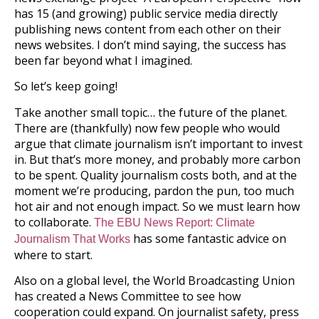
has 15 (and growing) public service media directly
publishing news content from each other on their
news websites. I don’t mind saying, the success has
been far beyond what I imagined.
So let’s keep going!
Take another small topic… the future of the planet.
There are (thankfully) now few people who would
argue that climate journalism isn’t important to invest
in. But that’s more money, and probably more carbon
to be spent. Quality journalism costs both, and at the
moment we’re producing, pardon the pun, too much
hot air and not enough impact. So we must learn how
to collaborate.
The EBU News Report: Climate
has some fantastic advice on
Journalism That Works
where to start.
Also on a global level, the World Broadcasting Union
has created a News Committee to see how
cooperation could expand. On journalist safety, press