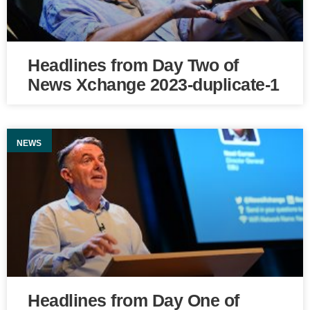
Headlines from Day Two of
News Xchange 2023-duplicate-1
NEWS
Headlines from Day One of