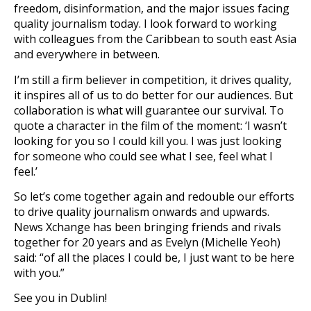
freedom, disinformation, and the major issues facing
quality journalism today. I look forward to working
with colleagues from the Caribbean to south east Asia
and everywhere in between.
I’m still a firm believer in competition, it drives quality,
it inspires all of us to do better for our audiences. But
collaboration is what will guarantee our survival. To
quote a character in the film of the moment: ‘I wasn’t
looking for you so I could kill you. I was just looking
for someone who could see what I see, feel what I
feel.’
So let’s come together again and redouble our efforts
to drive quality journalism onwards and upwards.
News Xchange has been bringing friends and rivals
together for 20 years and as Evelyn (Michelle Yeoh)
said: “of all the places I could be, I just want to be here
with you.”
See you in Dublin!