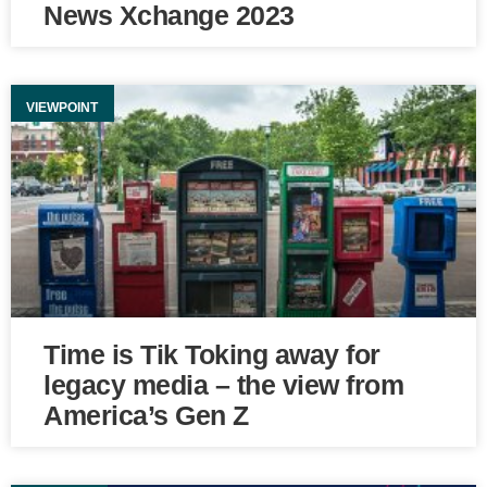
News Xchange 2023
VIEWPOINT
Time is Tik Toking away for
legacy media – the view from
America’s Gen Z