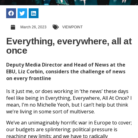
March 26, 2023
VIEWPOINT
Everything, everywhere, all at
once
Deputy Media Director and Head of News at the
EBU, Liz Corbin, considers the challenge of news
on every frontline
Is it just me, or does working in ‘the news’ these days
feel like being in Everything, Everywhere, All At Once? I
mean, I’m no Michelle Yeoh, but I can’t help but think
we’re living in some sort of multiverse.
We’ve an unimaginably horrific war in Europe to cover;
our budgets are splintering; political pressure is
reaching new limits; and we have to radically