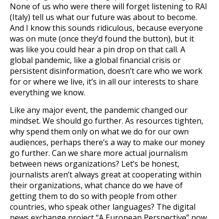
None of us who were there will forget listening to RAI
(Italy) tell us what our future was about to become.
And I know this sounds ridiculous, because everyone
was on mute (once they’d found the button), but it
was like you could hear a pin drop on that call. A
global pandemic, like a global financial crisis or
persistent disinformation, doesn’t care who we work
for or where we live, it’s in all our interests to share
everything we know.
Like any major event, the pandemic changed our
mindset. We should go further. As resources tighten,
why spend them only on what we do for our own
audiences, perhaps there’s a way to make our money
go further. Can we share more actual journalism
between news organizations? Let’s be honest,
journalists aren’t always great at cooperating within
their organizations, what chance do we have of
getting them to do so with people from other
countries, who speak other languages? The digital
news exchange project “A European Perspective” now