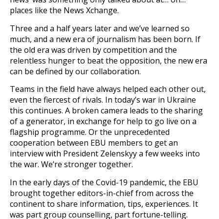
places like the News Xchange.
Three and a half years later and we’ve learned so
much, and a new era of journalism has been born. If
the old era was driven by competition and the
relentless hunger to beat the opposition, the new era
can be defined by our collaboration.
Teams in the field have always helped each other out,
even the fiercest of rivals. In today’s war in Ukraine
this continues. A broken camera leads to the sharing
of a generator, in exchange for help to go live on a
flagship programme. Or the unprecedented
cooperation between EBU members to get an
interview with President Zelenskyy a few weeks into
the war. We’re stronger together.
In the early days of the Covid-19 pandemic, the EBU
brought together editors-in-chief from across the
continent to share information, tips, experiences. It
was part group counselling, part fortune-telling.