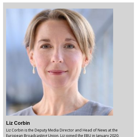
Liz Corbin
Liz Corbin is the Deputy Media Director and Head of News at the
European Broadcasting Union. Liz joined the EBU in January 2020,