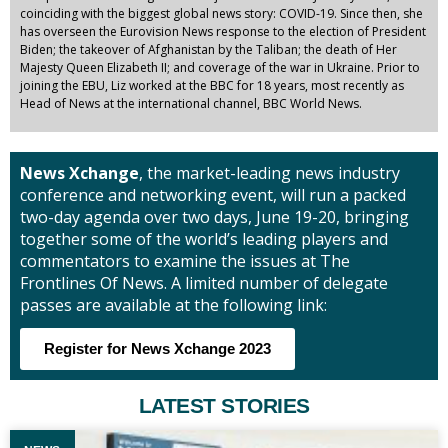
coinciding with the biggest global news story: COVID-19. Since then, she
has overseen the Eurovision News response to the election of President
Biden; the takeover of Afghanistan by the Taliban; the death of Her
Majesty Queen Elizabeth II; and coverage of the war in Ukraine. Prior to
joining the EBU, Liz worked at the BBC for 18 years, most recently as
Head of News at the international channel, BBC World News.
News Xchange
, the market-leading news industry
conference and networking event, will run a packed
two-day agenda over two days, June 19-20, bringing
together some of the world’s leading players and
commentators to examine the issues at The
Frontlines Of News. A limited number of delegate
passes are available at the following link:
Register for News Xchange 2023
LATEST STORIES