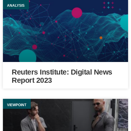
ANALYSIS
Reuters Institute: Digital News
Report 2023
VIEWPOINT