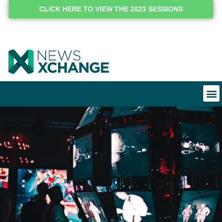
CLICK HERE TO VIEW THE 2023 SESSIONS