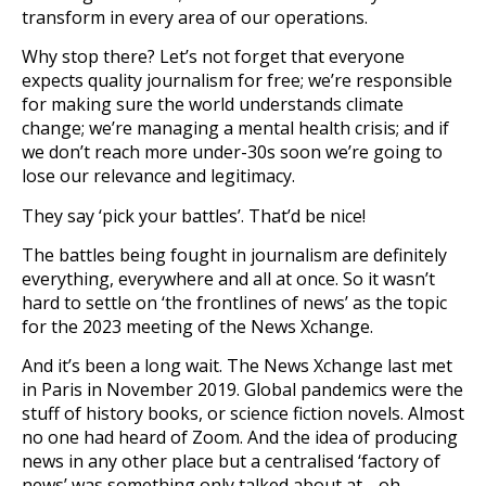
transform in every area of our operations.
Why stop there? Let’s not forget that everyone
expects quality journalism for free; we’re responsible
for making sure the world understands climate
change; we’re managing a mental health crisis; and if
we don’t reach more under-30s soon we’re going to
lose our relevance and legitimacy.
They say ‘pick your battles’. That’d be nice!
The battles being fought in journalism are definitely
everything, everywhere and all at once. So it wasn’t
hard to settle on ‘the frontlines of news’ as the topic
for the 2023 meeting of the News Xchange.
And it’s been a long wait. The News Xchange last met
in Paris in November 2019. Global pandemics were the
stuff of history books, or science fiction novels. Almost
no one had heard of Zoom. And the idea of producing
news in any other place but a centralised ‘factory of
news’ was something only talked about at… oh…