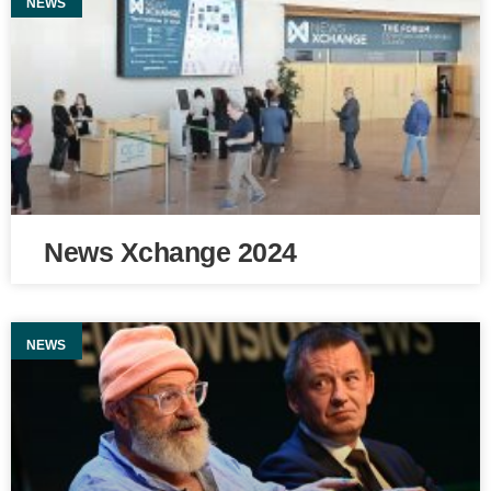
NEWS
News Xchange 2024
NEWS