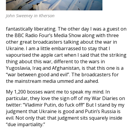
John Sweeney in Kherson
fantastically liberating. The other day I was a guest on
the BBC Radio Four’s Media Show along with three
other great broadcasters talking about the war in
Ukraine. I am a little embarrassed to stay that I
vapourised the apple cart when I said that the striking
thing about this war, different to the wars in
Yugoslavia, Iraq and Afghanistan, is that this one is a
“war between good and evil”. The broadcasters for
the mainstream media ummed and aahed.
My 1,200 bosses want me to speak my mind. In
particular, they love the sign off of my War Diaries on
twitter: “Vladimir Putin, do fuck off!” But I stand by my
judgment that Ukraine is good and Putin’s Russia is
evil. Not only that: that judgment sits squarely inside
“due impartiality.”