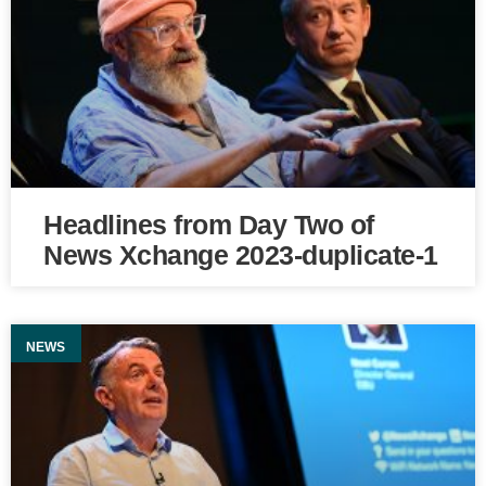
Headlines from Day Two of
News Xchange 2023-duplicate-1
NEWS