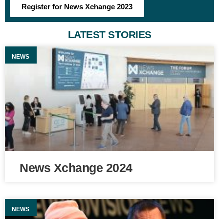
Register for News Xchange 2023
LATEST STORIES
NEWS
News Xchange 2024
NEWS