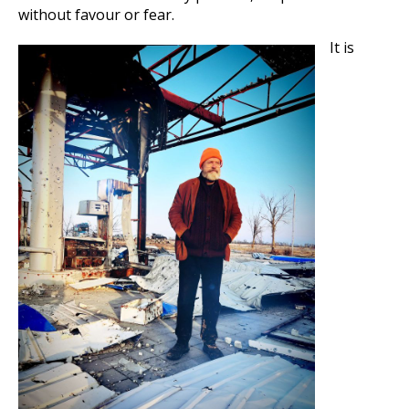
without favour or fear.
It is