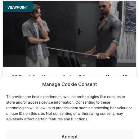
VIEWPOINT
What is the point of journalism if
Manage Cookie Consent
no one believes you?
To provide the best experiences, we use technologies like cookies to
store and/or access device information. Consenting to these
technologies will allow us to process data such as browsing behaviour or
unique IDs on this site. Not consenting or withdrawing consent, may
adversely affect certain features and functions.
Event privacy notice
Terms and conditions
Website
Accept