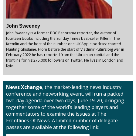
John Sweeney
John Sweeney is a former BBC Panorama reporter, the author of
fourteen books including the Sunday Times best-seller Killer In The
Kremlin and the host of the number one UK Apple podcast charted
Hunting Ghislaine. From before the start of Vladimir Putin’s big war in
February 2022 he has reported from the Ukrainian capital and the
frontline for his 275,000 followers on Twitter. He lives in London and
Kyiv.
News Xchange
, the market-leading news industry
conference and networking event, will run a packed
two-day agenda over two days, June 19-20, bringing
together some of the world’s leading players and
commentators to examine the issues at The
Frontlines Of News. A limited number of delegate
passes are available at the following link: