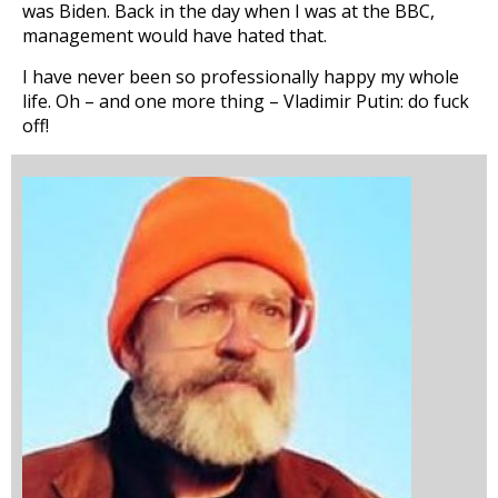
was Biden. Back in the day when I was at the BBC,
management would have hated that.
I have never been so professionally happy my whole
life. Oh – and one more thing – Vladimir Putin: do fuck
off!