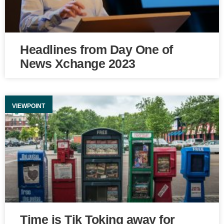
Headlines from Day One of
News Xchange 2023
VIEWPOINT
Time is Tik Toking away for