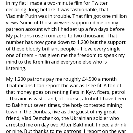
in my flat I made a two-minute film for Twitter
declaring, long before it was fashionable, that
Vladimir Putin was in trouble. That film got one million
views. Some of those viewers supported me on my
patreon account which I had set up a few days before.
My patrons rose from zero to two thousand. That
number has now gone down to 1,200 but the support
of these bloody brilliant people – I love every single
one of them – has given me the freedom to speak my
mind to the Kremlin and everyone else who is
listening.
My 1,200 patrons pay me roughly £4,500 a month.
That means I can report the war as I see fit. A ton of
that money goes on renting flats in Kyiv, fixers, petrol
– Ukraine is vast – and, of course, alcohol. I have been
to Bakhmut seven times, the hotly contested mining
town in the Donbas, five as the guest of my great
friend, Vlad Demchenko, the Ukrainian soldier who
arrested me on day two. After Bakhmut, I need a drink
or nine. But thanks to my patrons, I report on the war