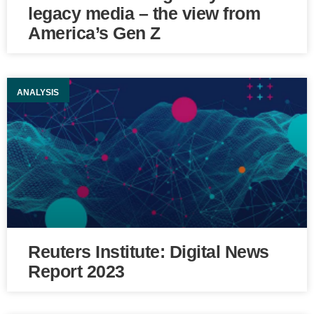
legacy media – the view from
America’s Gen Z
ANALYSIS
Reuters Institute: Digital News
Report 2023