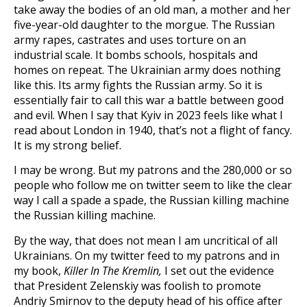
take away the bodies of an old man, a mother and her
five-year-old daughter to the morgue. The Russian
army rapes, castrates and uses torture on an
industrial scale. It bombs schools, hospitals and
homes on repeat. The Ukrainian army does nothing
like this. Its army fights the Russian army. So it is
essentially fair to call this war a battle between good
and evil. When I say that Kyiv in 2023 feels like what I
read about London in 1940, that’s not a flight of fancy.
It is my strong belief.
I may be wrong. But my patrons and the 280,000 or so
people who follow me on twitter seem to like the clear
way I call a spade a spade, the Russian killing machine
the Russian killing machine.
By the way, that does not mean I am uncritical of all
Ukrainians. On my twitter feed to my patrons and in
my book,
Killer In The Kremlin,
I set out the evidence
that President Zelenskiy was foolish to promote
Andriy Smirnov to the deputy head of his office after