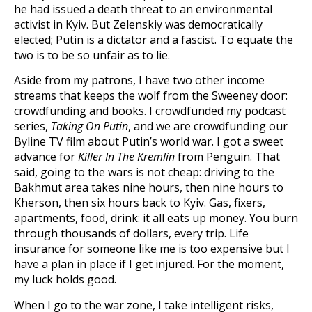
he had issued a death threat to an environmental
activist in Kyiv. But Zelenskiy was democratically
elected; Putin is a dictator and a fascist. To equate the
two is to be so unfair as to lie.
Aside from my patrons, I have two other income
streams that keeps the wolf from the Sweeney door:
crowdfunding and books. I crowdfunded my podcast
series,
Taking On Putin
, and we are crowdfunding our
Byline TV film about Putin’s world war. I got a sweet
advance for
Killer In The Kremlin
from Penguin. That
said, going to the wars is not cheap: driving to the
Bakhmut area takes nine hours, then nine hours to
Kherson, then six hours back to Kyiv. Gas, fixers,
apartments, food, drink: it all eats up money. You burn
through thousands of dollars, every trip. Life
insurance for someone like me is too expensive but I
have a plan in place if I get injured. For the moment,
my luck holds good.
When I go to the war zone, I take intelligent risks,