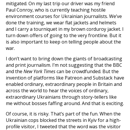
mitigated. On my last trip our driver was my friend
Paul Conroy, who is currently teaching hostile
environment courses for Ukrainian journalists. We’ve
done the training, we wear flat jackets and helmets
and I carry a tourniquet in my brown corduroy jacket. I
turn down offers of going to the very frontline. But it
is also important to keep on telling people about the
war.
I don’t want to bring down the giants of broadcasting
and print journalism. I’m not suggesting that the BBC
and the
New York Times
can be crowdfunded. But the
invention of platforms like Patreon and Substack have
enabled ordinary, extraordinary people in Britain and
across the world to hear the voices of ordinary,
extraordinary Ukrainians through story-tellers like
me without bosses faffing around. And that is exciting.
Of course, it is risky. That’s part of the fun. When the
Ukrainian cops blocked the streets in Kyiv for a high-
profile visitor, I tweeted that the word was the visitor