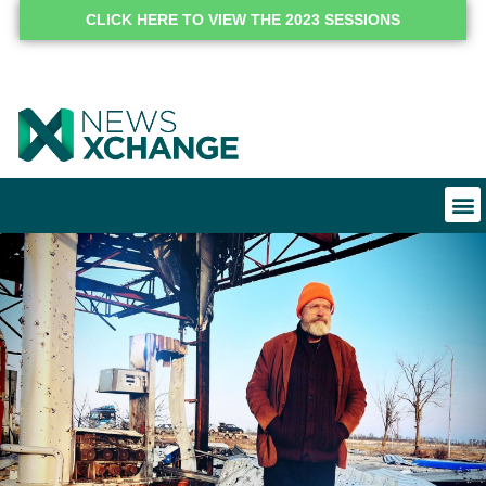
CLICK HERE TO VIEW THE 2023 SESSIONS