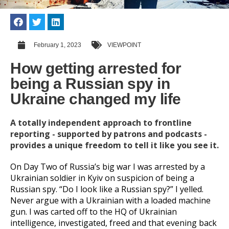
February 1, 2023
VIEWPOINT
How getting arrested for
being a Russian spy in
Ukraine changed my life
A totally independent approach to frontline
reporting - supported by patrons and podcasts -
provides a unique freedom to tell it like you see it.
On Day Two of Russia’s big war I was arrested by a
Ukrainian soldier in Kyiv on suspicion of being a
Russian spy. “Do I look like a Russian spy?” I yelled.
Never argue with a Ukrainian with a loaded machine
gun. I was carted off to the HQ of Ukrainian
intelligence, investigated, freed and that evening back