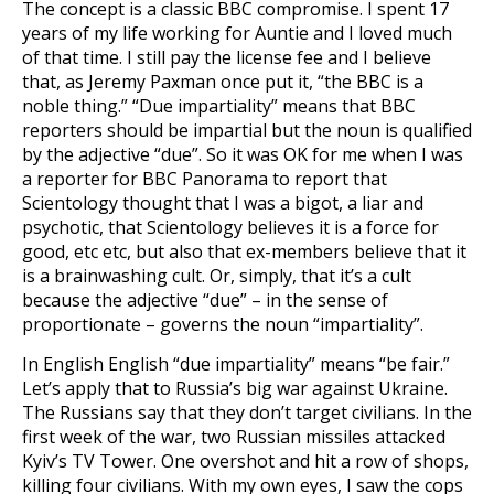
The concept is a classic BBC compromise. I spent 17
years of my life working for Auntie and I loved much
of that time. I still pay the license fee and I believe
that, as Jeremy Paxman once put it, “the BBC is a
noble thing.” “Due impartiality” means that BBC
reporters should be impartial but the noun is qualified
by the adjective “due”. So it was OK for me when I was
a reporter for BBC Panorama to report that
Scientology thought that I was a bigot, a liar and
psychotic, that Scientology believes it is a force for
good, etc etc, but also that ex-members believe that it
is a brainwashing cult. Or, simply, that it’s a cult
because the adjective “due” – in the sense of
proportionate – governs the noun “impartiality”.
In English English “due impartiality” means “be fair.”
Let’s apply that to Russia’s big war against Ukraine.
The Russians say that they don’t target civilians. In the
first week of the war, two Russian missiles attacked
Kyiv’s TV Tower. One overshot and hit a row of shops,
killing four civilians. With my own eyes, I saw the cops