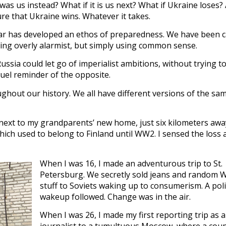
as us instead? What if it is us next? What if Ukraine loses?
re that Ukraine wins. Whatever it takes.
ear has developed an ethos of preparedness. We have been c
ing overly alarmist, but simply using common sense.
ussia could let go of imperialist ambitions, without trying t
ruel reminder of the opposite.
ghout our history. We all have different versions of the sam
ll next to my grandparents’ new home, just six kilometers aw
ich used to belong to Finland until WW2. I sensed the loss 
When I was 16, I made an adventurous trip to St.
Petersburg. We secretly sold jeans and random 
stuff to Soviets waking up to consumerism. A poli
wakeup followed. Change was in the air.
When I was 26, I made my first reporting trip as a
journalist to a tumultuous Moscow, where a coup