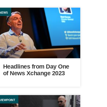
NEWS
Headlines from Day One
of News Xchange 2023
VIEWPOINT