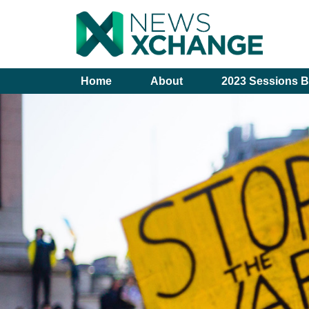
Home
About
2023 Sessions B