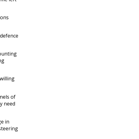
ions
 defence
counting
ng
willing
nels of
ly need
e in
 steering