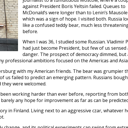
against President Boris Yeltsin failed. Queues to
McDonald’s were longer than to Lenin’s Mausol
which was a sign of hope. I visited both. Russia l
like a confused teddy bear, much less threatenin
before.
When I was 36, I studied some Russian. Vladimir 
had just become President, but few of us sensed
danger. The prospect of democracy dimmed, but 
 my professional ambitions focused on the Americas and Asia
etersburg with my American friends. The bear was grumpier 
of us failed to predict an emerging pattern. Russians bough
d they were welcomed.
e been working harder than ever before, reporting from bot
 barely any hope for improvement as far as can be predicted
tory in Finland. Living next to an aggressive czar, whatever h
ot.
y change, and its political experiments can swing from extr