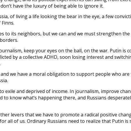
don’t have the luxury of being able to ignore it.
ia, of living a life looking the bear in the eye, a few convict
 Finns.
es to its neighbors, but we can and we must strengthen the
 borders.
journalism, keep your eyes on the ball, on the war. Putin is 
icted by a collective ADHD, soon losing interest and switchi
.
 and we have a moral obligation to support people who are 
sia.
o exile and deprived of income. In journalism, improve chan
ed to know what’s happening there, and Russians desperate
her levers that we have to promote a radical positive chang
for all of us. Ordinary Russians need to realize that Putin is