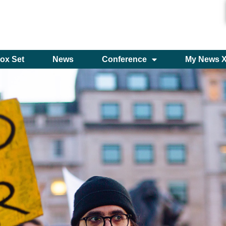
ox Set
News
Conference
My News 