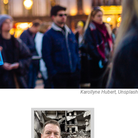
Karollyne Hubert, Unsplash