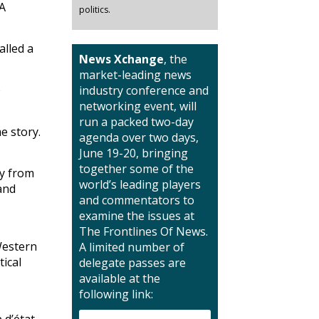
 A
politics.
alled a
News Xchange
, the
market-leading news
o
industry conference and
networking event, will
run a packed two-day
e story.
agenda over two days,
June 19-20, bringing
together some of the
ay from
world’s leading players
and
and commentators to
examine the issues at
The Frontlines Of News.
Western
A limited number of
tical
delegate passes are
available at the
following link:
 d’état