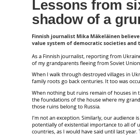
Lessons from si
shadow of a gr
Finnish journalist Mika Mäkeläinen believe
value system of democratic societies and 
As a Finnish journalist, reporting from Ukrai
of my grandparents fleeing from Soviet Union
When I walk through destroyed villages in Ukr
family roots go back centuries. It too was occu
When nothing but ruins remain of houses in th
the foundations of the house where my grand
those ruins belong to Russia.
I’m not an exception. Similarly, our audience 
potentially of existential importance to all of 
countries, as I would have said until last yea