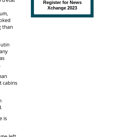
Register for News
Xchange 2023
eum,
ooked
g than
Putin
 any
as
.
than
t cabins
h
.
e is
eme left