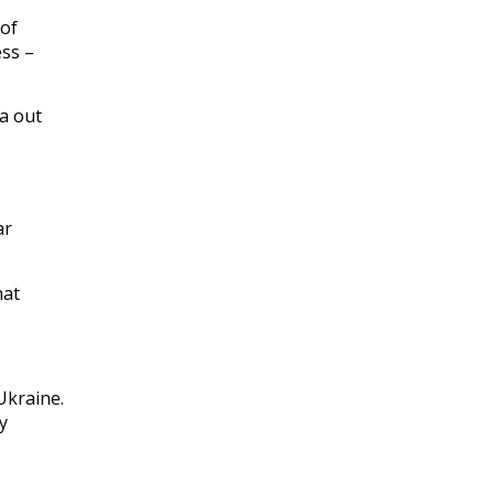
 of
ess –
ia out
ar
hat
Ukraine.
y