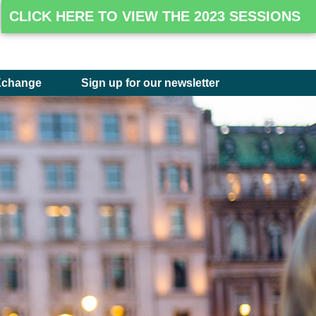
CLICK HERE TO VIEW THE 2023 SESSIONS
Xchange
Sign up for our newsletter