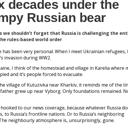
x decades under the
umpy Russian bear
s we shouldn’t forget that Russia is challenging the ent
the rules-based world order
ne has been very personal. When I meet Ukrainian refugees, I
’s invasion during WW2.
aine, I think of the homestead and village in Karelia where 
pied and it’s people forced to evacuate.
e village of Kutuzivka near Kharkiv, it reminds me of the ti
father grew up near Vyborg. Only foundations remained. 
is hooked to our news coverage, because whatever Russia does
us, to Russia’s frontline nations. Or to Russia’s neighboring
r. The neighbourly atmosphere is, unsurprisingly, gone.