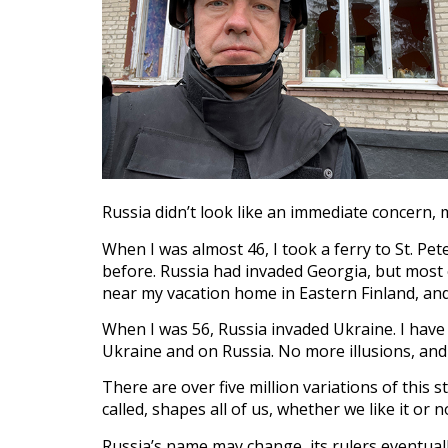
Russia didn’t look like an immediate concern,
When I was almost 46, I took a ferry to St. P
before. Russia had invaded Georgia, but most 
near my vacation home in Eastern Finland, an
When I was 56, Russia invaded Ukraine. I hav
Ukraine and on Russia. No more illusions, and
There are over five million variations of this s
called, shapes all of us, whether we like it or n
Russia’s name may change, its rulers eventuall