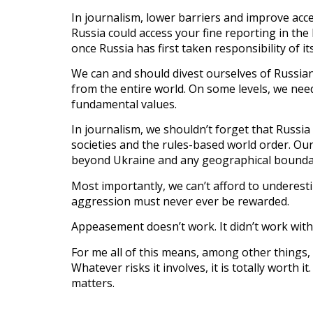
In journalism, lower barriers and improve acc
Russia could access your fine reporting in the
once Russia has first taken responsibility of it
We can and should divest ourselves of Russian
from the entire world. On some levels, we ne
fundamental values.
In journalism, we shouldn’t forget that Russia
societies and the rules-based world order. Our
beyond Ukraine and any geographical bounda
Most importantly, we can’t afford to underesti
aggression must never ever be rewarded.
Appeasement doesn’t work. It didn’t work with 
For me all of this means, among other things, 
Whatever risks it involves, it is totally worth
matters.