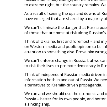
to extreme right, but the country remains. We 
As a result of seeing the ups and downs of Russ
have emerged that are shared by a majority of
We can’t eliminate the danger that Russia pos
of those that are most at risk along Russian’s
Think of Ukraine, first and foremost – and in 
on Western media and public opinion to be infl
attention to something else. Prove him wrong
We can’t enforce change in Russia, but we can
to risk their lives to promote democracy in Rus
Think of independent Russian media driven int
information both in and out of Russia. We ne
alternatives to Kremlin-driven propaganda.
We can and we should use the economic and ot
Russia – better for its own people, and better 
a sinking ship.