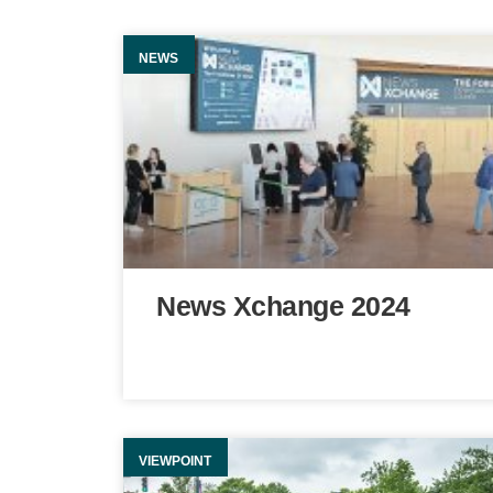
NEWS
News Xchange 2024
VIEWPOINT