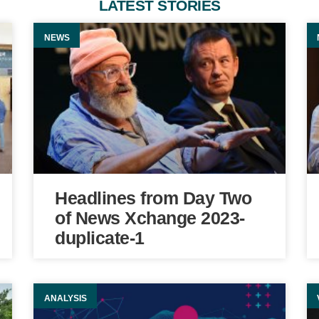
LATEST STORIES
NEWS
Headlines from Day Two
of News Xchange 2023-
duplicate-1
ANALYSIS