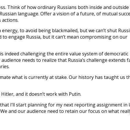
ess. Think of how ordinary Russians both inside and outside
 Russian language. Offer a vision of a future, of mutual succ
s actions.
 energy, to avoid being blackmailed, but we can’t shut Russ
ed to engage Russia, but it can’t mean compromising on our
 is indeed challenging the entire value system of democratic
 audience needs to realize that Russia’s challenge extends f
ries.
mate what is currently at stake. Our history has taught us t
Hitler, and it doesn’t work with Putin.
that I’ll start planning for my next reporting assignment in 
 it. We and our audience need to retain our focus on what reall