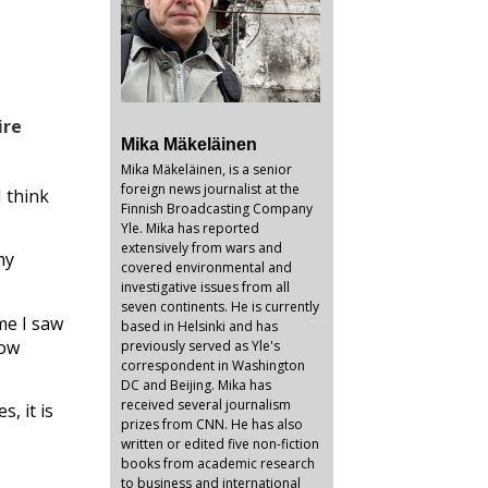
ire
Mika Mäkeläinen
Mika Mäkeläinen, is a senior
foreign news journalist at the
 think
Finnish Broadcasting Company
Yle. Mika has reported
extensively from wars and
my
covered environmental and
investigative issues from all
seven continents. He is currently
me I saw
based in Helsinki and has
Now
previously served as Yle's
correspondent in Washington
DC and Beijing. Mika has
received several journalism
, it is
prizes from CNN. He has also
written or edited five non-fiction
books from academic research
to business and international