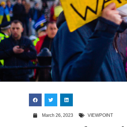
March 26, 2023
VIEWPOINT