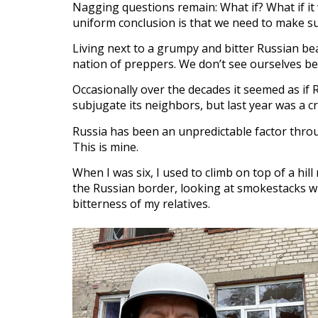
Nagging questions remain: What if? What if it w
uniform conclusion is that we need to make su
Living next to a grumpy and bitter Russian b
nation of preppers. We don’t see ourselves be
Occasionally over the decades it seemed as if R
subjugate its neighbors, but last year was a c
Russia has been an unpredictable factor throu
This is mine.
When I was six, I used to climb on top of a hi
the Russian border, looking at smokestacks wh
bitterness of my relatives.