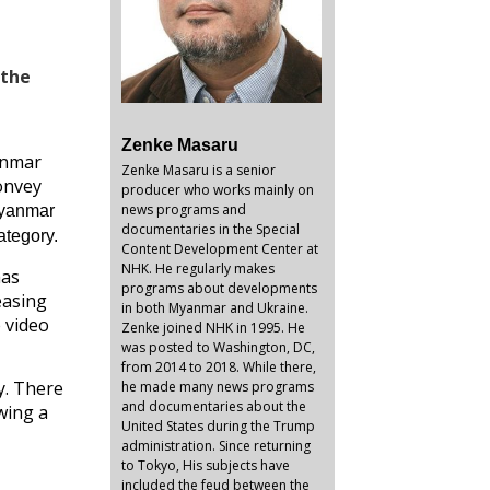
 the
Zenke Masaru
anmar
Zenke Masaru is a senior
convey
producer who works mainly on
news programs and
Myanmar
documentaries in the Special
ategory.
Content Development Center at
NHK. He regularly makes
has
programs about developments
easing
in both Myanmar and Ukraine.
 video
Zenke joined NHK in 1995. He
was posted to Washington, DC,
from 2014 to 2018. While there,
y. There
he made many news programs
and documentaries about the
wing a
United States during the Trump
administration. Since returning
to Tokyo, His subjects have
included the feud between the