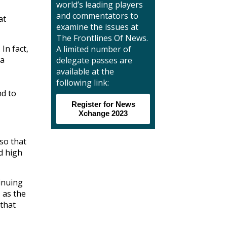
world’s leading players
and commentators to
at
examine the issues at
The Frontlines Of News.
In fact,
A limited number of
 a
delegate passes are
available at the
following link:
nd to
Register for News
Xchange 2023
so that
d high
inuing
, as the
 that