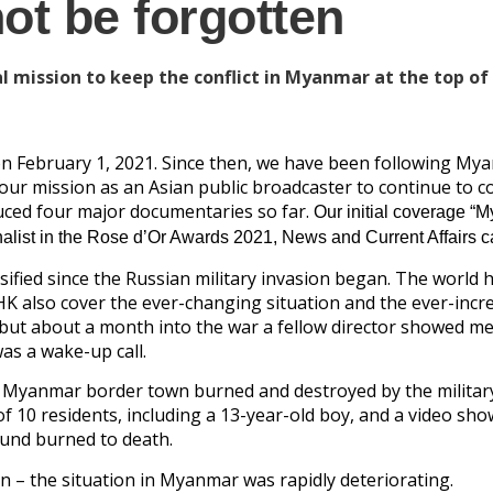
t be forgotten
 mission to keep the conflict in Myanmar at the top of
 on February 1, 2021. Since then, we have been following My
 is our mission as an Asian public broadcaster to continue to 
oduced four major documentaries so far.
Our initial coverage “
alist in the Rose d’Or Awards 2021, News and Current Affairs c
ified since the Russian military invasion began. The world 
HK also cover the ever-changing situation and the ever-incr
 but about a month into the war a fellow director showed me
as a wake-up call.
a Myanmar border town burned and destroyed by the militar
 10 residents, including a 13-year-old boy, and a video sho
und burned to death.
n – the situation in Myanmar was rapidly deteriorating.