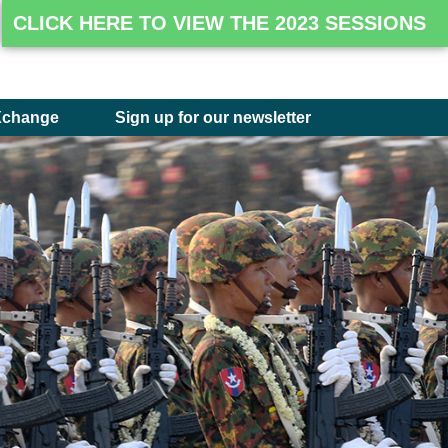
CLICK HERE TO VIEW THE 2023 SESSIONS
Xchange
Sign up for our newsletter