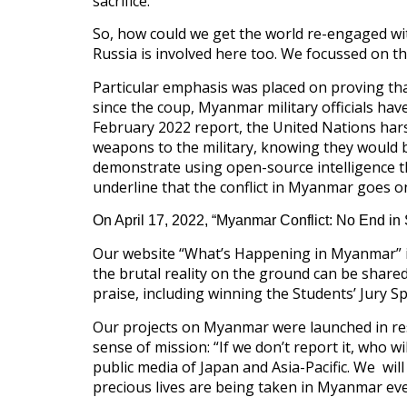
sacrifice.
So, how could we get the world re-engaged wi
Russia is involved here too. We focussed on t
Particular emphasis was placed on proving th
since the coup, Myanmar military officials have
February 2022 report, the United Nations har
weapons to the military, knowing they would b
demonstrate using open-source intelligence th
underline that the conflict in Myanmar goes on
On April 17, 2022, “Myanmar Conflict: No End in 
Our website “What’s Happening in Myanmar” is
the brutal reality on the ground can be shared 
praise, including winning the Students’ Jury Spe
Our projects on Myanmar were launched in res
sense of mission: “If we don’t report it, who wil
public media of Japan and Asia-Pacific. We wi
precious lives are being taken in Myanmar eve