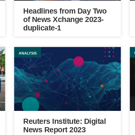
Headlines from Day Two
of News Xchange 2023-
duplicate-1
ANALYSIS
Reuters Institute: Digital
News Report 2023