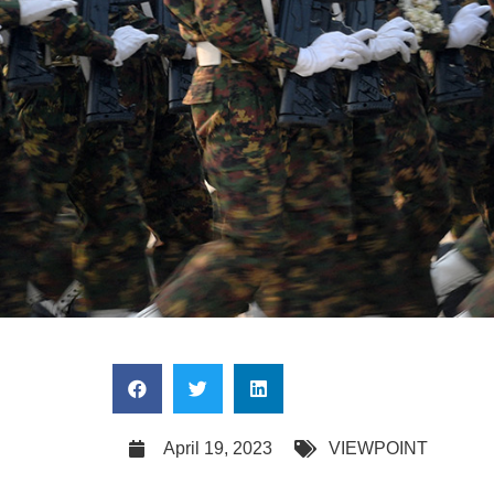
April 19, 2023
VIEWPOINT