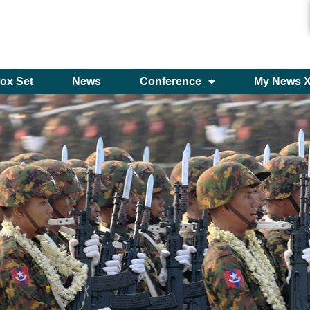
ox Set
News
Conference
My News 