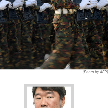
(Photo by AFP)