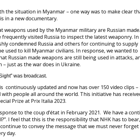
th the situation in Myanmar – one way was to make clear th
his in a new documentary.
at weapons used by the Myanmar military are Russian made. 
 frequently visited Russia to inspect the latest weaponry. In
shly condemned Russia and others for continuing to supply
e used to kill Myanmar civilians. In response, we wanted to
at Russian made weapons are still being used in attacks, a
 – just as the war does in Ukraine.
Sight” was broadcast.
 continuously updated and now has over 150 video clips – 
with people all around the world. This initiative has receive
cial Prize at Prix Italia 2023.
ponse to the coup d’état in February 2021. We have a cont
l?”. I feel that this is the responsibility that NHK has to bear
ll continue to convey the message that we must never forget
ry day.