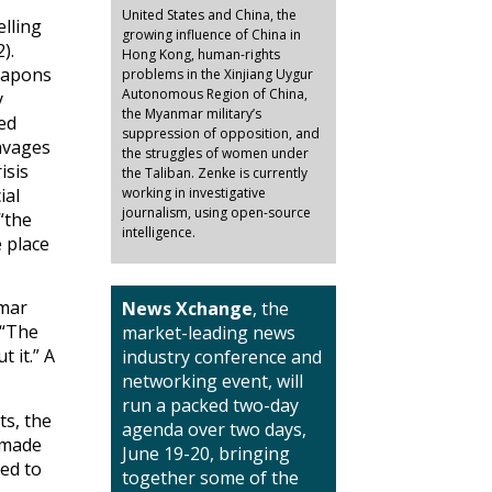
United States and China, the
elling
growing influence of China in
).
Hong Kong, human-rights
eapons
problems in the Xinjiang Uygur
Autonomous Region of China,
y
the Myanmar military’s
ed
suppression of opposition, and
ravages
the struggles of women under
isis
the Taliban. Zenke is currently
ial
working in investigative
journalism, using open-source
“the
intelligence.
e place
nmar
News Xchange
, the
 “The
market-leading news
t it.” A
industry conference and
networking event, will
run a packed two-day
ts, the
agenda over two days,
e made
June 19-20, bringing
ed to
together some of the