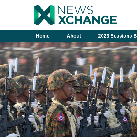
Home
About
2023 Sessions B