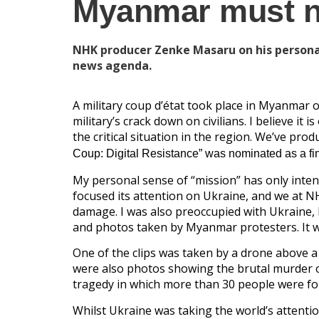
Myanmar must no
NHK producer Zenke Masaru on his personal
news agenda.
A military coup d’état took place in Myanmar
military’s crack down on civilians. I believe it
the critical situation in the region. We’ve pr
Coup: Digital Resistance” was nominated as a fin
My personal sense of “mission” has only intens
focused its attention on Ukraine, and we at N
damage. I was also preoccupied with Ukraine,
and photos taken by Myanmar protesters. It w
One of the clips was taken by a drone above 
were also photos showing the brutal murder of
tragedy in which more than 30 people were fo
Whilst Ukraine was taking the world’s attentio