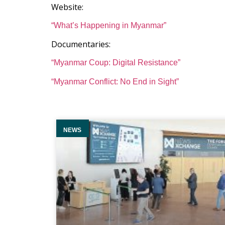
Website:
“What’s Happening in Myanmar”
Documentaries:
“Myanmar Coup: Digital Resistance”
“Myanmar Conflict: No End in Sight”
NEWS