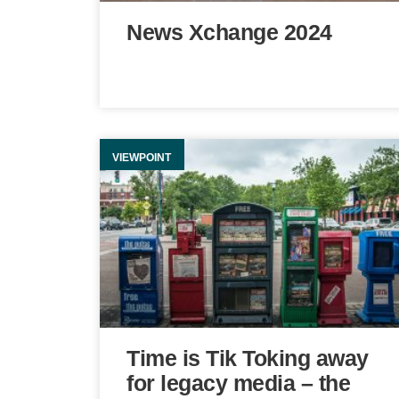
News Xchange 2024
VIEWPOINT
Time is Tik Toking away
for legacy media – the