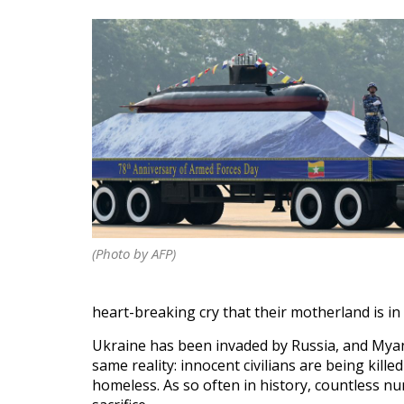
(Photo by AFP)
heart-breaking cry that their motherland is in s
Ukraine has been invaded by Russia, and Myanma
same reality: innocent civilians are being kil
homeless. As so often in history, countless n