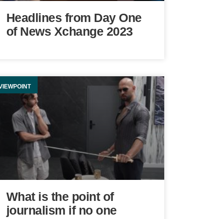
Headlines from Day One
of News Xchange 2023
VIEWPOINT
What is the point of
journalism if no one