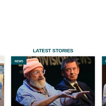
LATEST STORIES
NEWS