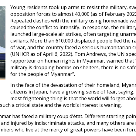
Young residents took up arms to resist the military, sw
opposition forces to almost 40,000 (as of February 2022
Repeated clashes with the military using homemade w
caused the conflict to intensify. In response, the militar
launched large-scale air strikes, often targeting unarm
civilians. More than 610,000 displaced people fled the 
of war, and the country faced a serious humanitarian cr
(UNHCR as of April 6, 2022). Tom Andrews, the UN spec
rapporteur on human rights in Myanmar, warned that 
military is dropping bombs on shelters, there is no saf
for the people of Myanmar”.
In the face of the devastation of their homeland, Mya
citizens in Japan, have a growing sense of fear, saying,
most frightening thing is that the world will forget abou
uch a critical state and the world’s interest is waning.
r has faced a military coup d’état. Different starting poin
led and injured by indiscriminate attacks, and many others ar
umbers who live at the mercy of great powers have been forc