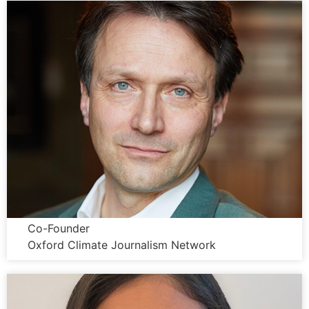
Wolfgang Blau
Co-Founder
Oxford Climate Journalism Network