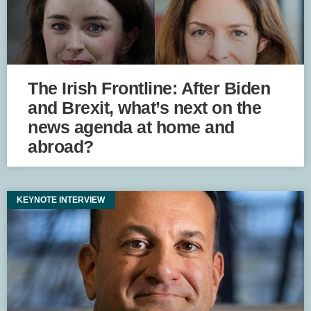
The Irish Frontline: After Biden
and Brexit, what’s next on the
news agenda at home and
abroad?
KEYNOTE INTERVIEW