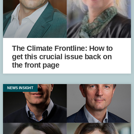
The Climate Frontline: How to
get this crucial issue back on
the front page
NEWS INSIGHT