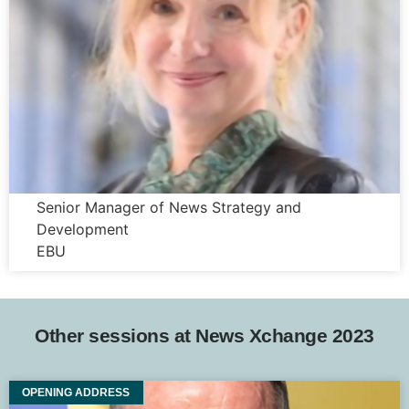
Justyna Kurczabinska
Senior Manager of News Strategy and
Development
EBU
Other sessions at News Xchange 2023
OPENING ADDRESS