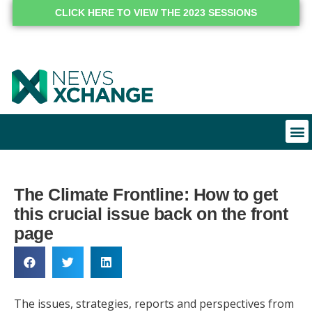
CLICK HERE TO VIEW THE 2023 SESSIONS
The Climate Frontline: How to get
this crucial issue back on the front
page
The issues, strategies, reports and perspectives from