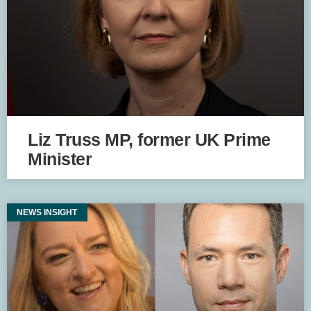
Liz Truss MP, former UK Prime
Minister
NEWS INSIGHT