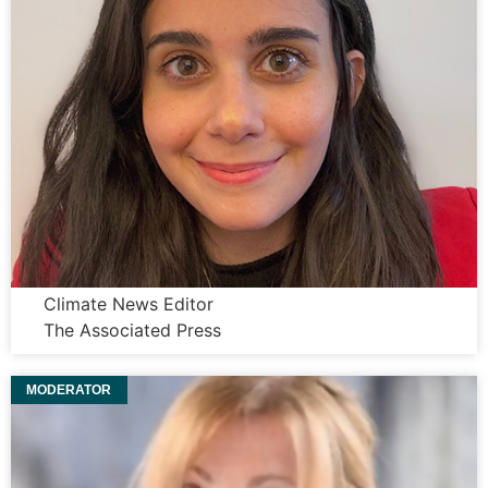
Dana Beltaji
Climate News Editor
The Associated Press
MODERATOR