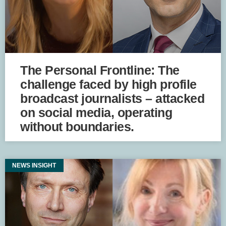
The Personal Frontline: The
challenge faced by high profile
broadcast journalists – attacked
on social media, operating
without boundaries.
NEWS INSIGHT