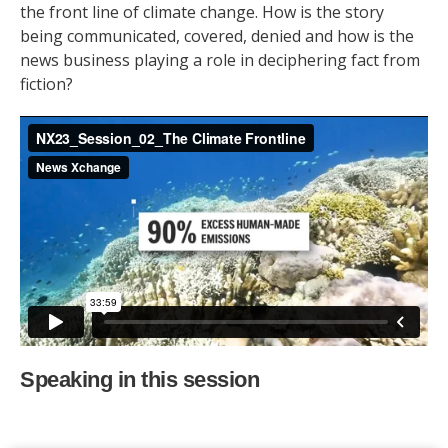
the front line of climate change. How is the story
being communicated, covered, denied and how is the
news business playing a role in deciphering fact from
fiction?
Speaking in this session