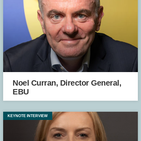
Noel Curran, Director General,
EBU
KEYNOTE INTERVIEW